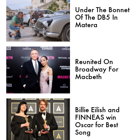
Under The Bonnet
Of The DB5 In
Matera
Reunited On
Broadway For
Macbeth
Billie Eilish and
FINNEAS win
Oscar for Best
Song