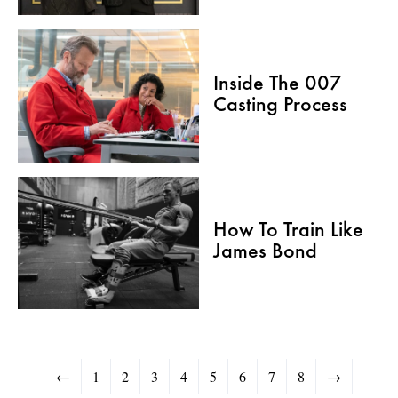
Inside The 007
Casting Process
How To Train Like
James Bond
←
1
2
3
4
5
6
7
8
→