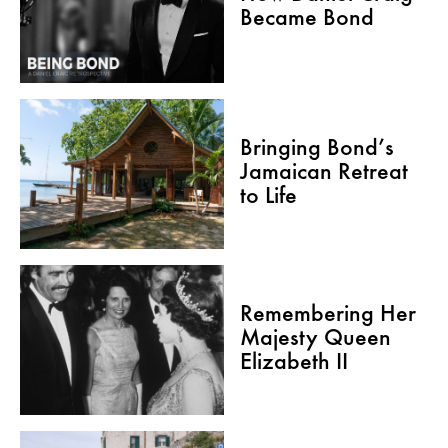
Became Bond
Bringing Bond’s
Jamaican Retreat
to Life
Remembering Her
Majesty Queen
Elizabeth II