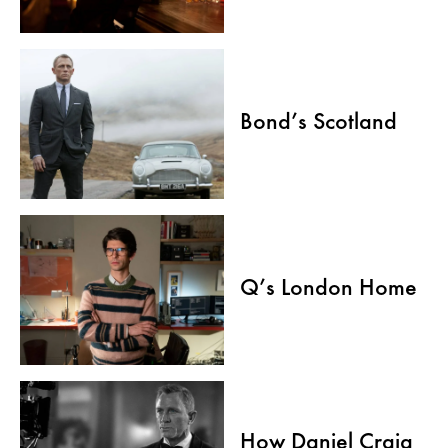
Bond’s Scotland
Q’s London Home
How Daniel Craig