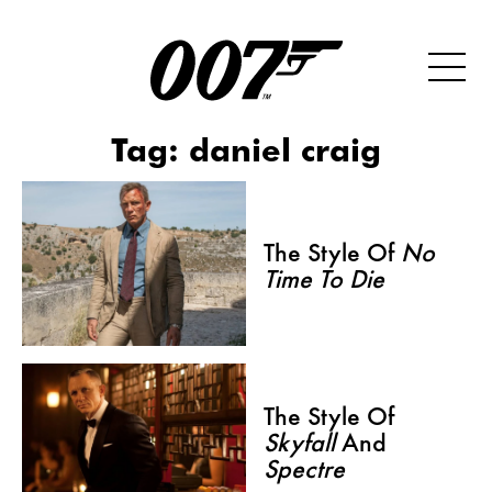
Tag:
daniel craig
The Style Of
No
Time To Die
The Style Of
Skyfall
And
Spectre