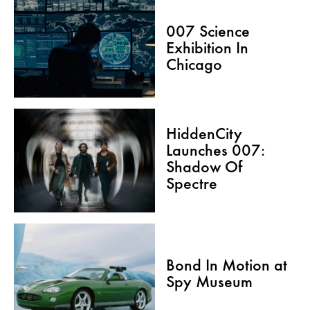
007 Science
Exhibition In
Chicago
HiddenCity
Launches 007:
Shadow Of
Spectre
Bond In Motion at
Spy Museum