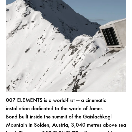
007 ELEMENTS is a world-first — a cinematic
installation dedicated to the world of James
Bond built inside the summit of the Gaislachkogl
Mountain in Solden, Austria, 3,040 metres above sea