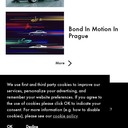
Bond In Motion In
Prague
More
We use first and third party cookies to improve our
services, personalize your advertising, and
remember your website preferences. If you agree to
the use of cookies please click OK to indicate your
consent. For more information (e.g. how to disable
TERMS OF USE
PRIVACY POLICY
COOKIE POLICY
CONTACT
cookies), please see our
cookie policy
OK
Decline