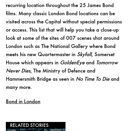
recurring location throughout the 25 James Bond
films. Many classic London Bond locations can be
visited across the Capital without special permissions
or access. This list that will help you take a close-up
look at some of the sites of 007 scenes shot around
London such as The National Gallery where Bond
meets his new Quartermaster in
Skyfall
, Somerset
House which appears in
GoldenEye
and
Tomorrow
Never Dies
, The Ministry of Defence and
Hammersmith Bridge as seen in
No Time To Die
and
many more.
Bond in London
RELATED STORIES