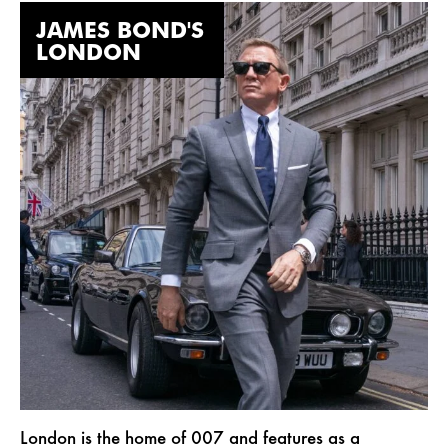
JAMES BOND'S
LONDON
London is the home of 007 and features as a