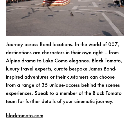
Journey across Bond locations. In the world of 007,
destinations are characters in their own right – from
Alpine drama to Lake Como elegance. Black Tomato,
luxury travel experts, curate bespoke James Bond-
inspired adventures or their customers can choose
from a range of 35 unique-access behind the scenes
experiences.
Speak to a member of the Black Tomato
team
for further details of your cinematic journey.
blacktomato.com