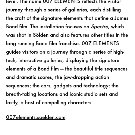
level. The name 007 ELEMENTS reflects the visitor
journey through a series of galleries, each distilling
the craft of the signature elements that define a James
Bond film. The installation focuses on
Spectre
, which
was shot in Sölden and also features other titles in the
long-running Bond film franchise. 007 ELEMENTS
guides visitors on a journey through a series of high-
tech, interactive galleries, displaying the signature
elements of a Bond film — the beautiful title sequences
and dramatic scores; the jaw-dropping action
sequences; the cars, gadgets and technology; the
breath-taking locations and iconic studio sets and
lastly, a host of compelling characters.
007elements.soelden.com