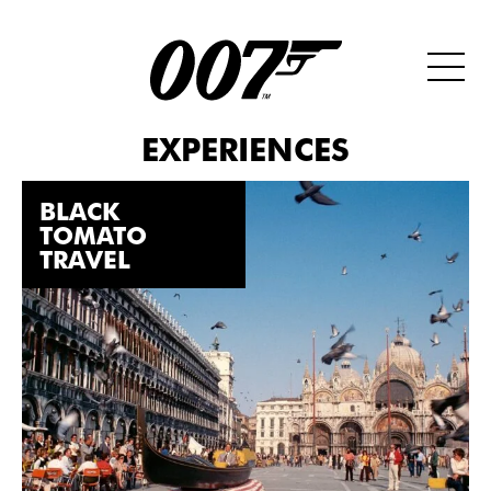
EXPERIENCES
BLACK
TOMATO
TRAVEL