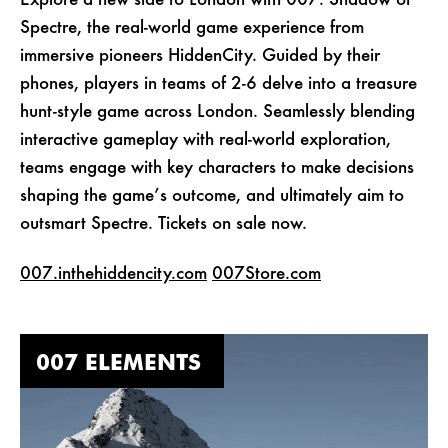
Explore a new side to London with 007: Shadow of
Spectre, the real-world game experience from
immersive pioneers HiddenCity. Guided by their
phones, players in teams of 2-6 delve into a treasure
hunt-style game across London. Seamlessly blending
interactive gameplay with real-world exploration,
teams engage with key characters to make decisions
shaping the game’s outcome, and ultimately aim to
outsmart Spectre. Tickets on sale now.
007.inthehiddencity.com
007Store.com
007 ELEMENTS