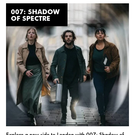
007: SHADOW
OF SPECTRE