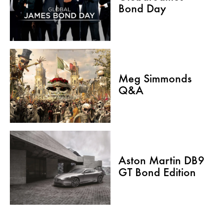
Bond Day
Meg Simmonds
Q&A
Aston Martin DB9
GT Bond Edition