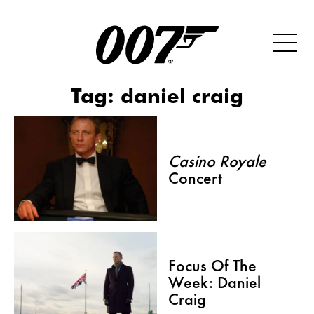
Tag:
daniel craig
Casino Royale
Concert
Focus Of The
Week: Daniel
Craig