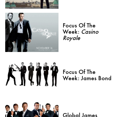
Focus Of The
Week:
Casino
Royale
Focus Of The
Week: James Bond
Global James