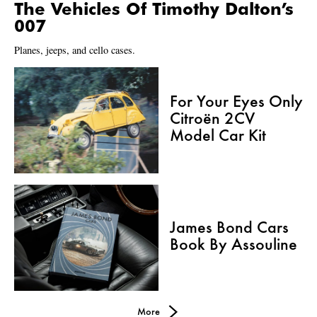
The Vehicles Of Timothy Dalton’s
007
Planes, jeeps, and cello cases.
For Your Eyes Only
Citroën 2CV
Model Car Kit
James Bond Cars
Book By Assouline
More