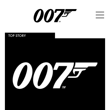
TOP STORY