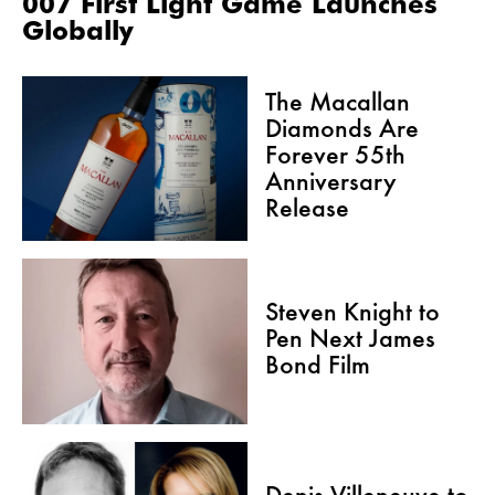
007 First Light Game Launches
Globally
The Macallan
Diamonds Are
Forever 55th
Anniversary
Release
Steven Knight to
Pen Next James
Bond Film