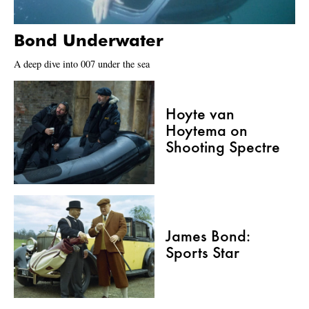
Bond Underwater
A deep dive into 007 under the sea
Hoyte van
Hoytema on
Shooting Spectre
James Bond:
Sports Star