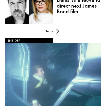
Denis Villeneuve to
direct next James
Bond film
More
INSIDER