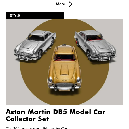
More
STYLE
Aston Martin DB5 Model Car
Collector Set
The 70th Anniversary Edition by Corgi