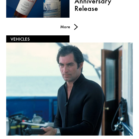
Anniversary
Release
More
VEHICLES