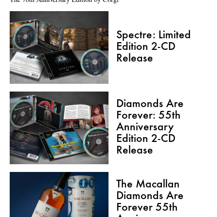
Spectre: Limited
Edition 2-CD
Release
Diamonds Are
Forever: 55th
Anniversary
Edition 2-CD
Release
The Macallan
Diamonds Are
Forever 55th