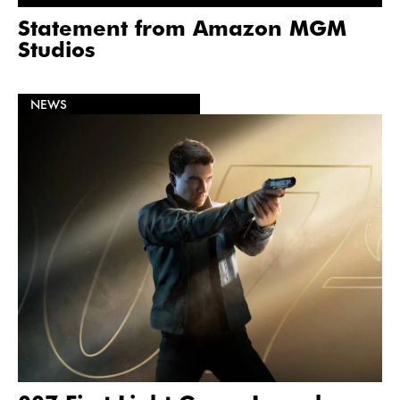
Statement from Amazon MGM
Studios
NEWS