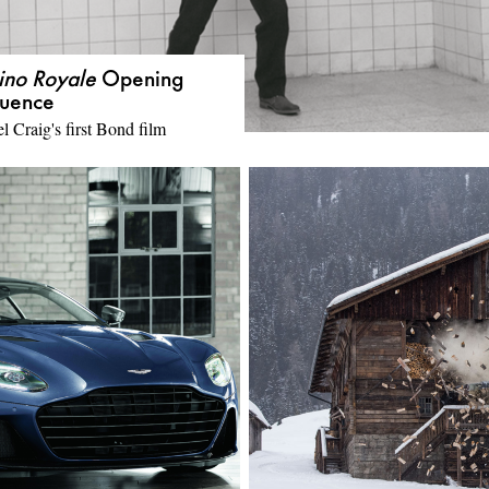
ino Royale
Opening
uence
l Craig's first Bond film