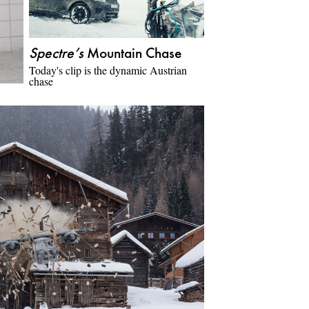
Spectre’s
Mountain Chase
Today's clip is the dynamic Austrian
chase