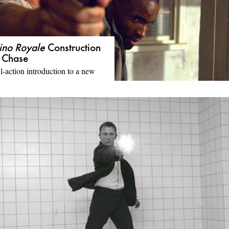
ino Royale
Construction
e Chase
l-action introduction to a new
d