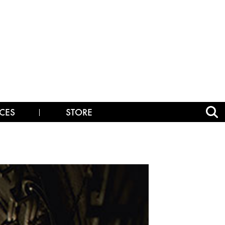
CES
STORE