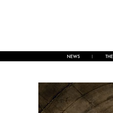
NEWS
THE