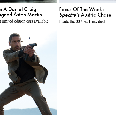
 A Daniel Craig
Focus Of The Week:
igned Aston Martin
Spectre’s
Austria Chase
 limited edition cars available
Inside the 007 vs. Hinx duel