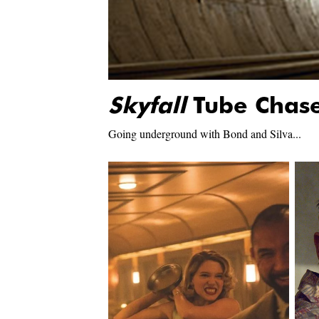
Skyfall
Tube Chas
Going underground with Bond and Silva...