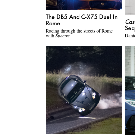
The DB5 And C-X75 Duel In
Cas
Rome
Seq
Racing through the streets of Rome
with
Spectre
Danie