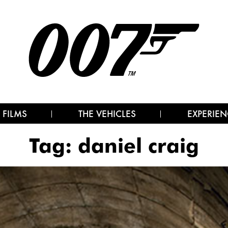
 FILMS
THE VEHICLES
EXPERIEN
Tag:
daniel craig