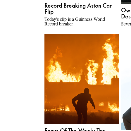
Record Breaking Aston Car
Own
Flip
Des
Today's clip is a Guinness World
Record breaker
Seven