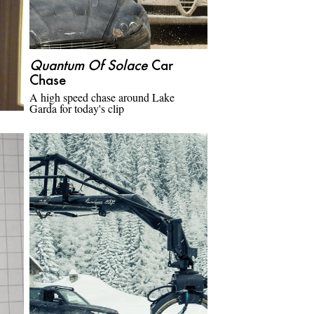
Quantum Of Solace
Car
Chase
A high speed chase around Lake
Garda for today's clip