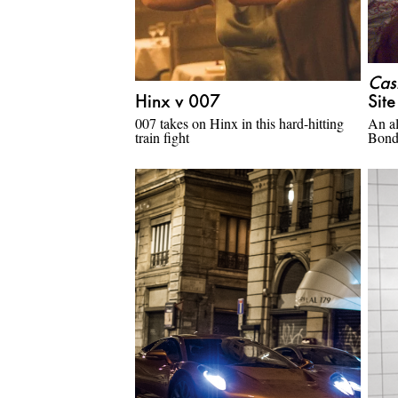
Cas
Hinx v 007
Sit
007 takes on Hinx in this hard-hitting
An al
train fight
Bon