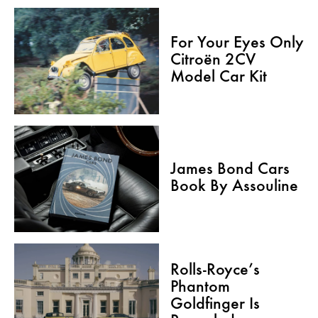
For Your Eyes Only
Citroën 2CV
Model Car Kit
James Bond Cars
Book By Assouline
Rolls-Royce’s
Phantom
Goldfinger Is