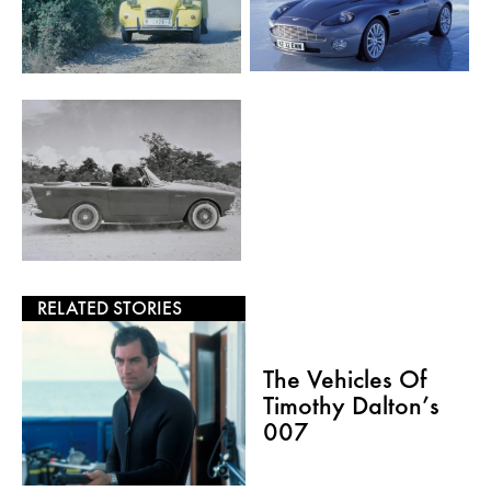
RELATED STORIES
The Vehicles Of
Timothy Dalton’s
007