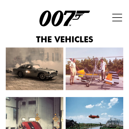
THE VEHICLES