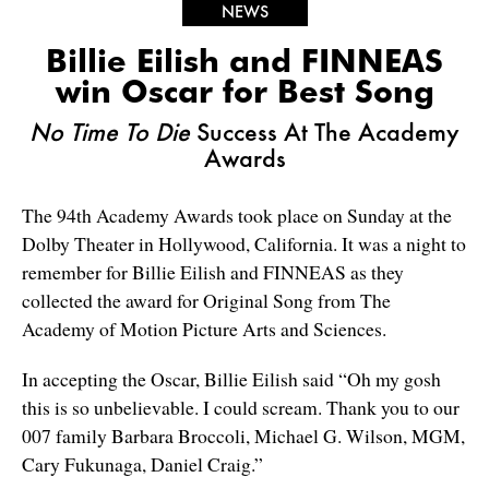
NEWS
Billie Eilish and FINNEAS
win Oscar for Best Song
No Time To Die
Success At The Academy
Awards
The 94th Academy Awards took place on Sunday at the
Dolby Theater in Hollywood, California. It was a night to
remember for Billie Eilish and FINNEAS as they
collected the award for Original Song from The
Academy of Motion Picture Arts and Sciences.
In accepting the Oscar, Billie Eilish said “Oh my gosh
this is so unbelievable. I could scream. Thank you to our
007 family Barbara Broccoli, Michael G. Wilson, MGM,
Cary Fukunaga, Daniel Craig.”