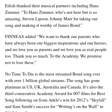
Eilish thanked their musical partners including Hans
Zimmer. “To Hans Zimmer, who’s not here but is so
amazing, Steven Lipson, Johnny Marr for taking our
song and making it worthy of James Bond.”
FINNEAS added “We want to thank our parents who
have always been our biggest inspirations and our heroes,
and we love you as parents and we love you as real people
too. Thank you so much. To the Academy. We promise
not to lose these.”
No Time To Die is the most streamed Bond song ever
with over 1 billion global streams. The song has gone
platinum in US, UK, Australia and Canada. It’s also the
third consecutive Academy Award for 007 films for Best
Song following on from Adele’s win for 2012’s “Skyfall”
and Sam Smith’s success for “Writing’s on the Wall” in