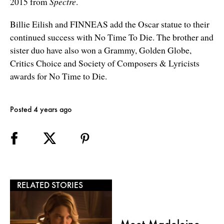
2015 from
Spectre
.
Billie Eilish and FINNEAS add the Oscar statue to their
continued success with No Time To Die. The brother and
sister duo have also won a Grammy, Golden Globe,
Critics Choice and Society of Composers & Lyricists
awards for No Time to Die.
Posted 4 years ago
RELATED STORIES