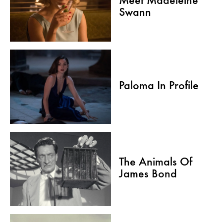
Meet Madeleine
Swann
Paloma In Profile
The Animals Of
James Bond