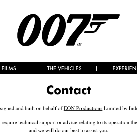
 FILMS
THE VEHICLES
EXPERIEN
Contact
signed and built on behalf of
EON Productions
Limited by Indu
d require technical support or advice relating to its operation th
and we will do our best to assist you.