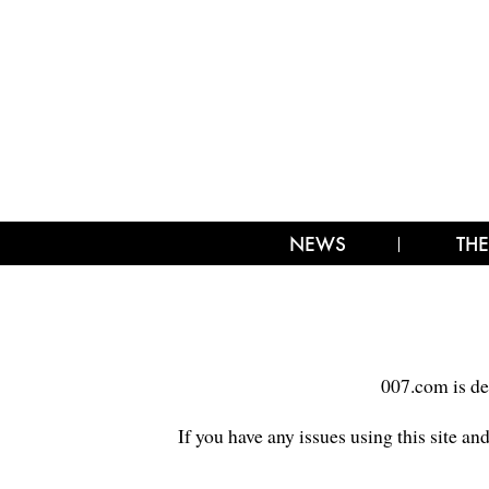
NEWS
THE
007.com is de
If you have any issues using this site an