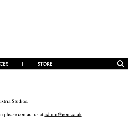
CES
STORE
stria Studios.
en please contact us at
admin@eon.co.uk