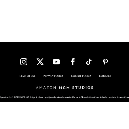
TERMS OF USE
PRIVACY POLICY
COOKIE POLICY
CONTACT
Operations, LLC. JAMES BOND, 007 Design, & related copyrights and trademarks authorized for use by Metro-Goldwyn-Mayer Studios Inc., exclusive licensee of Lon