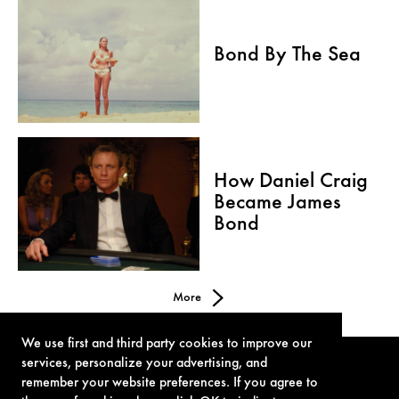
Bond By The Sea
How Daniel Craig
Became James
Bond
More
We use first and third party cookies to improve our
services, personalize your advertising, and
remember your website preferences. If you agree to