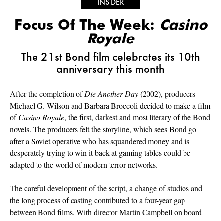
INSIDER
Focus Of The Week:
Casino
Royale
The 21st Bond film celebrates its 10th
anniversary this month
After the completion of
Die Another Day
(2002), producers
Michael G. Wilson and Barbara Broccoli decided to make a film
of
Casino Royale
, the first, darkest and most literary of the Bond
novels. The producers felt the storyline, which sees Bond go
after a Soviet operative who has squandered money and is
desperately trying to win it back at gaming tables could be
adapted to the world of modern terror networks.
The careful development of the script, a change of studios and
the long process of casting contributed to a four-year gap
between Bond films. With director Martin Campbell on board