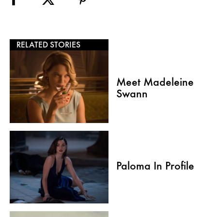
RELATED STORIES
Meet Madeleine
Swann
Paloma In Profile