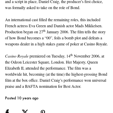
and a script in place, Daniel Craig, the producer’s first choice,
was formally asked to take on the role of Bond.
An international cast filled the remaining roles, this included
French actress Eva Green and Danish actor Mads Mikkelsen.
th
Production began on 27
January 2006. The film tells the story
of how Bond becomes a “00”, foils a bomb plot and defeats a
weapons dealer in a high stakes game of poker at Casino Royale.
th
Casino Royale
premiered on Tuesday, 14
November 2006, at
the Odeon Leicester Square, London. Her Majesty, Queen
Elizabeth II, attended the performance. The film was a
worldwide hit, becoming (at the time) the highest-grossing Bond
film at the box office. Daniel Craig’s performance won universal
praise and a BAFTA nomination for Best Actor.
Posted 10 years ago