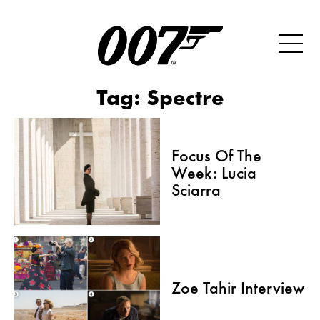
Tag:
Spectre
Focus Of The
Week: Lucia
Sciarra
Zoe Tahir Interview