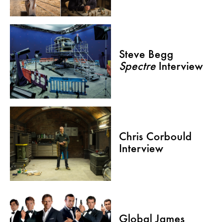
Steve Begg
Spectre
Interview
Chris Corbould
Interview
Global James