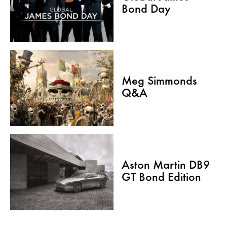
Bond Day
Meg Simmonds
Q&A
Aston Martin DB9
GT Bond Edition