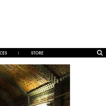
CES
STORE