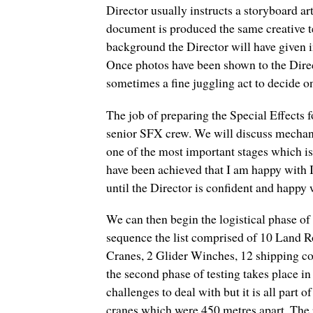
Director usually instructs a storyboard a
document is produced the same creative te
background the Director will have given i
Once photos have been shown to the Directo
sometimes a fine juggling act to decide on 
The job of preparing the Special Effects
senior SFX crew. We will discuss mechan
one of the most important stages which is
have been achieved that I am happy with I 
until the Director is confident and happy w
We can then begin the logistical phase of 
sequence the list comprised of 10 Land 
Cranes, 2 Glider Winches, 12 shipping co
the second phase of testing takes place i
challenges to deal with but it is all part
cranes which were 450 metres apart. The 