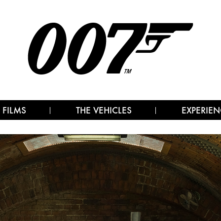
 FILMS
THE VEHICLES
EXPERIEN