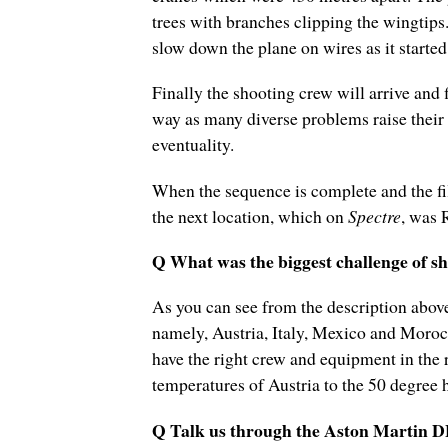
trees with branches clipping the wingtips
slow down the plane on wires as it started
Finally the shooting crew will arrive and 
way as many diverse problems raise their
eventuality.
When the sequence is complete and the fi
the next location, which on
Spectre
, was 
Q What was the biggest challenge of sho
As you can see from the description above
namely, Austria, Italy, Mexico and Moroc
have the right crew and equipment in the r
temperatures of Austria to the 50 degree 
Q Talk us through the Aston Martin D