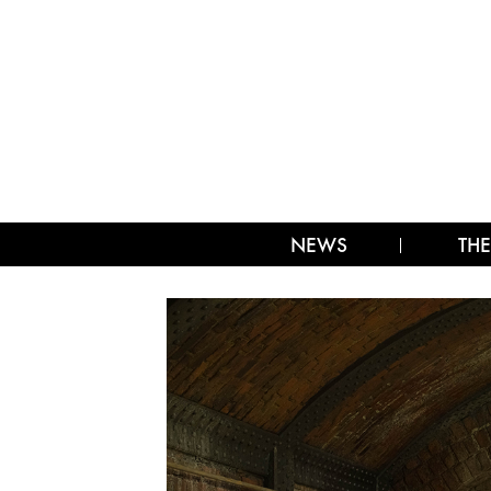
NEWS
THE