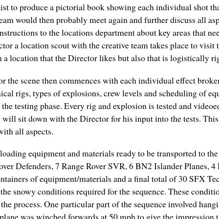
rtist to produce a pictorial book showing each individual shot t
am would then probably meet again and further discuss all aspe
nstructions to the locations department about key areas that nee
r a location scout with the creative team takes place to visit th
a location that the Director likes but also that is logistically r
 for the scene then commences with each individual effect bro
ical rigs, types of explosions, crew levels and scheduling of
 the testing phase. Every rig and explosion is tested and vide
will sit down with the Director for his input into the tests. Th
ith all aspects.
loading equipment and materials ready to be transported to the 
Rover Defenders, 7 Range Rover SVR, 6 BN2 Islander Planes, 4
ntainers of equipment/materials and a final total of 30 SFX Te
n the snowy conditions required for the sequence. These conditi
 of the process. One particular part of the sequence involved han
plane was winched forwards at 50 mph to give the impression th