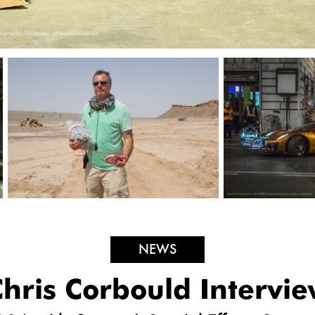
NEWS
hris Corbould Intervi