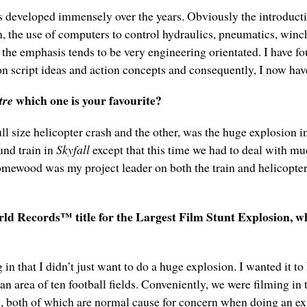
s developed immensely over the years. Obviously the introductio
, the use of computers to control hydraulics, pneumatics, winc
the emphasis tends to be very engineering orientated. I have fou
on script ideas and action concepts and consequently, I now have
which one is your favourite?
tre
full size helicopter crash and the other, was the huge explosion
und train in
Skyfall
except that this time we had to deal with mu
Homewood was my project leader on both the train and helicopte
 Records™ title for the Largest Film Stunt Explosion, what
n that I didn’t just want to do a huge explosion. I wanted it to
an area of ten football fields. Conveniently, we were filming in
d, both of which are normal cause for concern when doing an expl