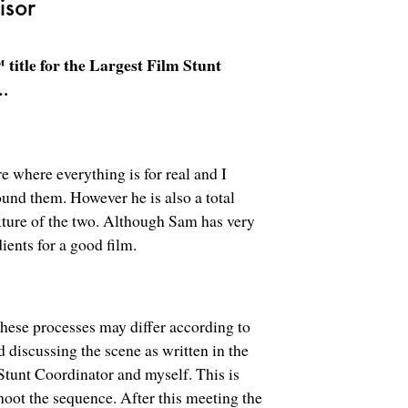
isor
itle for the Largest Film Stunt
s…
e where everything is for real and I
ound them. However he is also a total
ixture of the two. Although Sam has very
dients for a good film.
these processes may differ according to
d discussing the scene as written in the
tunt Coordinator and myself. This is
oot the sequence. After this meeting the