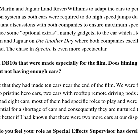
artin and Jaguar Land Rover/Williams to adapt the cars to perf
ion system as both cars were required to do high speed jumps d
stant discussions with both companies to ensure maximum specif
ce some “optional extras”, namely gadgets, to the car which I k
in and Jaguar on
Die Another Da
y where both companies excell
and. The chase in
Spectre
is even more spectacular.
DB10s that were made especially for the film. Does filming
ut not having enough cars?
t that they had made ten cars near the end of the film. We were 
 pristine hero cars, two cars with rooftop remote driving pods 
had eight cars, most of them had specific roles to play and wer
tential for a shortage of cars and consequently they are nurtured 
 better if I had known that there were two more cars at our dispo
 you feel your role as
S
pecial
E
ffects
S
upervisor has deve