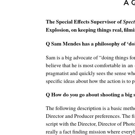
A 
The Special Effects Supervisor of
Spect
Explosion, on keeping things real, film
Q Sam Mendes has a philosophy of ‘doin
Sam is a big advocate of “doing things for
believe that he is most comfortable in an
pragmatist and quickly sees the sense whe
specific ideas about how the action is to pl
Q How do you go about shooting a big s
The following description is a basic meth
Director and Producer preferences. The fir
script with the Director, Director of Pho
really a fact finding mission where every