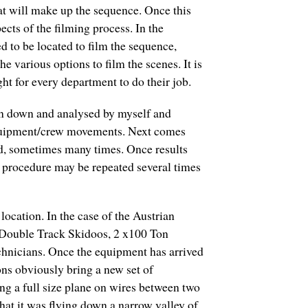
hat will make up the sequence. Once this
cts of the filming process. In the
d to be located to film the sequence,
e various options to film the scenes. It is
ight for every department to do their job.
ken down and analysed by myself and
 equipment/crew movements. Next comes
oed, sometimes many times. Once results
is procedure may be repeated several times
location. In the case of the Austrian
 Double Track Skidoos, 2 x100 Ton
chnicians. Once the equipment has arrived
ons obviously bring a new set of
ging a full size plane on wires between two
at it was flying down a narrow valley of