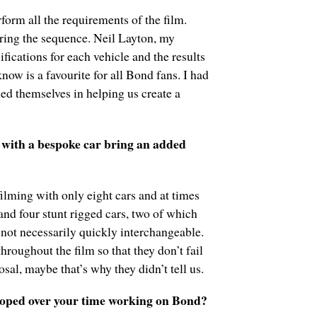
orm all the requirements of the film.
uring the sequence. Neil Layton, my
ications for each vehicle and the results
now is a favourite for all Bond fans. I had
ed themselves in helping us create a
 with a bespoke car bring an added
filming with only eight cars and at times
and four stunt rigged cars, two of which
e not necessarily quickly interchangeable.
throughout the film so that they don’t fail
sal, maybe that’s why they didn’t tell us.
loped over your time working on Bond?