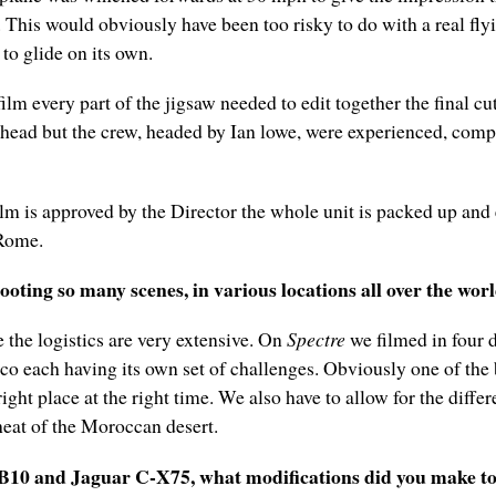
. This would obviously have been too risky to do with a real fly
 to glide on its own.
film every part of the jigsaw needed to edit together the final c
 head but the crew, headed by Ian lowe, were experienced, comp
lm is approved by the Director the whole unit is packed up and
Rome.
oting so many scenes, in various locations all over the wor
 the logistics are very extensive. On
Spectre
we filmed in four d
co each having its own set of challenges. Obviously one of the
ight place at the right time. We also have to allow for the diffe
heat of the Moroccan desert.
B10 and Jaguar C-X75, what modifications did you make t