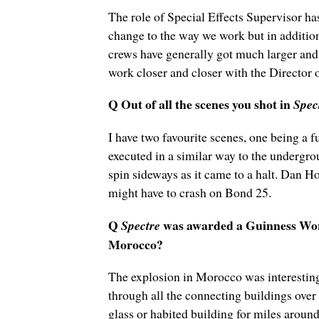
The role of Special Effects Supervisor ha
change to the way we work but in addition
crews have generally got much larger and 
work closer and closer with the Director 
Q Out of all the scenes you shot in
Spec
I have two favourite scenes, one being a 
executed in a similar way to the undergro
spin sideways as it came to a halt. Dan 
might have to crash on Bond 25.
Q
was awarded a Guinness World
Spectre
Morocco?
The explosion in Morocco was interesting i
through all the connecting buildings over 
glass or habited building for miles aroun