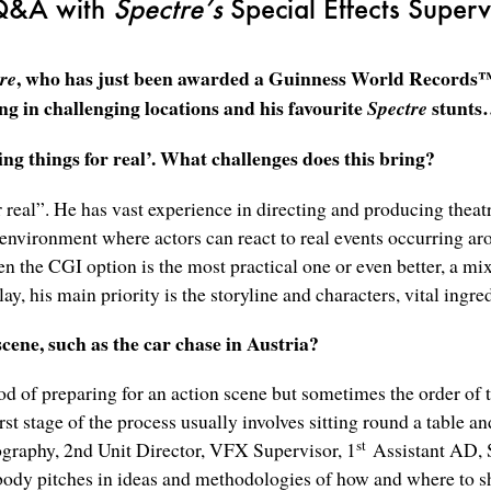
Q&A with
Spectre’s
Special Effects Superv
, who has just been awarded a Guinness World Records™ t
re
ing in challenging locations and his favourite
stunt
Spectre
g things for real’. What challenges does this bring?
 real”. He has vast experience in directing and producing theatr
 environment where actors can react to real events occurring ar
n the CGI option is the most practical one or even better, a m
ay, his main priority is the storyline and characters, vital ingre
cene, such as the car chase in Austria?
od of preparing for an action scene but sometimes the order of 
st stage of the process usually involves sitting round a table an
st
tography, 2nd Unit Director, VFX Supervisor, 1
Assistant AD, S
body pitches in ideas and methodologies of how and where to sh