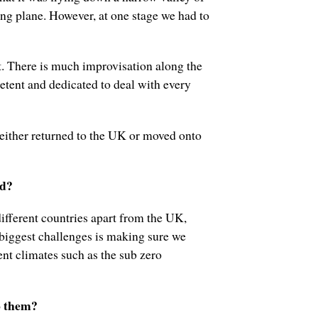
ing plane. However, at one stage we had to
ut. There is much improvisation along the
etent and dedicated to deal with every
 either returned to the UK or moved onto
ld?
ifferent countries apart from the UK,
 biggest challenges is making sure we
rent climates such as the sub zero
o them?