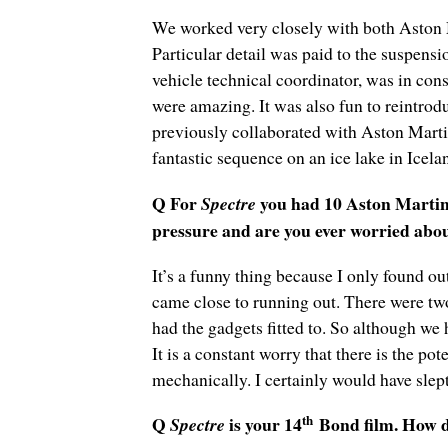
We worked very closely with both Aston M
Particular detail was paid to the suspens
vehicle technical coordinator, was in con
were amazing. It was also fun to reintrodu
previously collaborated with Aston Mart
fantastic sequence on an ice lake in Icel
Q For
you had 10 Aston Martin 
Spectre
pressure and are you ever worried abo
It’s a funny thing because I only found ou
came close to running out. There were two
had the gadgets fitted to. So although we 
It is a constant worry that there is the po
mechanically. I certainly would have slept
th
Q
is your 14
Bond film. How do
Spectre