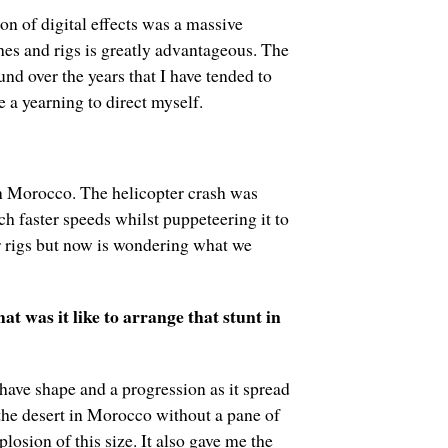
n of digital effects was a massive
hes and rigs is greatly advantageous. The
nd over the years that I have tended to
 a yearning to direct myself.
 in Morocco. The helicopter crash was
ch faster speeds whilst puppeteering it to
r rigs but now is wondering what we
 was it like to arrange that stunt in
 have shape and a progression as it spread
 the desert in Morocco without a pane of
osion of this size. It also gave me the