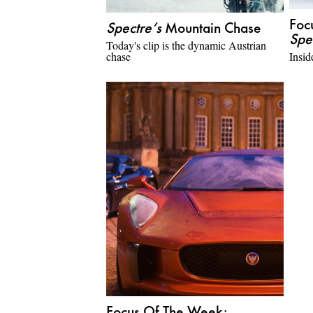
Foc
Spectre’s
Mountain Chase
Spe
Today's clip is the dynamic Austrian
chase
Insid