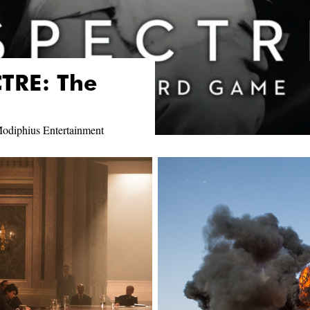
TRE: The
odiphius Entertainment