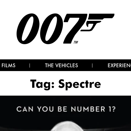
 FILMS
THE VEHICLES
EXPERIEN
Tag:
Spectre