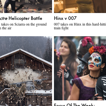
ctre
Helicopter Battle
Hinx v 007
takes on Sciarra on the ground
007 takes on Hinx in this hard-hitt
n the air
train fight