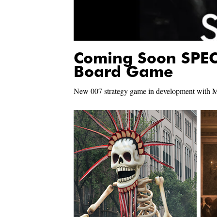
Coming Soon SPEC
Board Game
New 007 strategy game in development with M