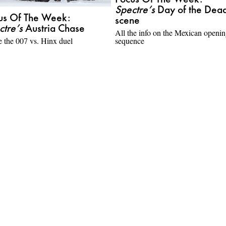
Focus Of The Week:
Spectre’s
Day of the Dea
us Of The Week:
scene
ctre’s
Austria Chase
All the info on the Mexican openi
e the 007 vs. Hinx duel
sequence