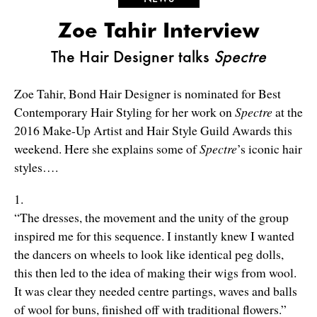
Zoe Tahir Interview
The Hair Designer talks
Spectre
Zoe Tahir, Bond Hair Designer is nominated for Best
Contemporary Hair Styling for her work on
Spectre
at the
2016 Make-Up Artist and Hair Style Guild Awards this
weekend. Here she explains some of
Spectre
’s iconic hair
styles….
1.
“The dresses, the movement and the unity of the group
inspired me for this sequence. I instantly knew I wanted
the dancers on wheels to look like identical peg dolls,
this then led to the idea of making their wigs from wool.
It was clear they needed centre partings, waves and balls
of wool for buns, finished off with traditional flowers.”