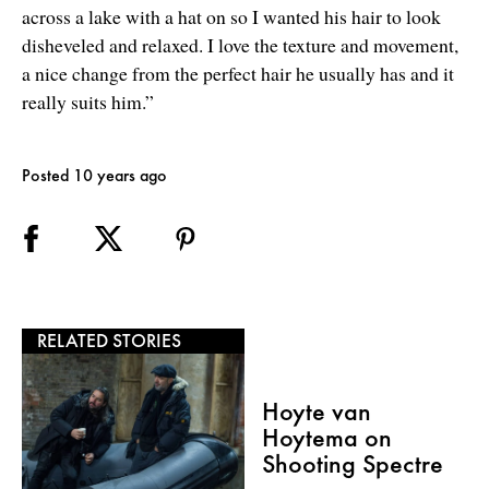
across a lake with a hat on so I wanted his hair to look
disheveled and relaxed. I love the texture and movement,
a nice change from the perfect hair he usually has and it
really suits him.”
Posted 10 years ago
RELATED STORIES
Hoyte van
Hoytema on
Shooting Spectre