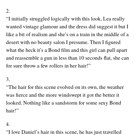
2.
“I initially struggled logically with this look, Lea really
wanted vintage glamour and the dress did suggest it but I
like a bit of realism and she’s on a train in the middle of a
desert with no beauty salon I presume. Then I figured
what the heck it’s a Bond film and this girl can pull apart
and reassemble a gun in less than 10 seconds flat, she can
for sure throw a few rollers in her hair!”
3.
“The hair for this scene evolved on its own, the weather
was fierce and the more windswept it got the better it
looked. Nothing like a sandstorm for some sexy Bond
hair!”
4.
“I love Daniel’s hair in this scene, he has just travelled