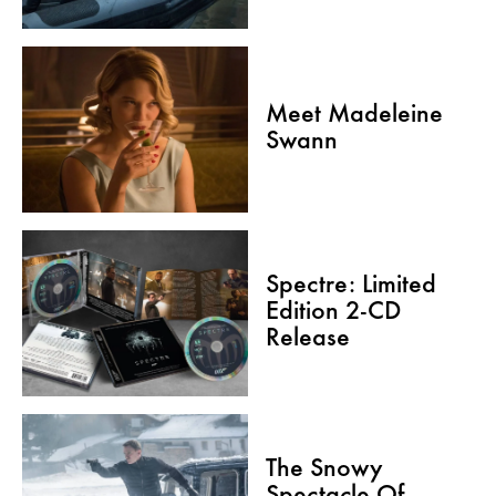
Meet Madeleine
Swann
Spectre: Limited
Edition 2-CD
Release
The Snowy