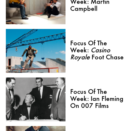
Week: Martin
Campbell
Focus Of The
Week:
Casino
Royale
Foot Chase
Focus Of The
Week: Ian Fleming
On 007 Films