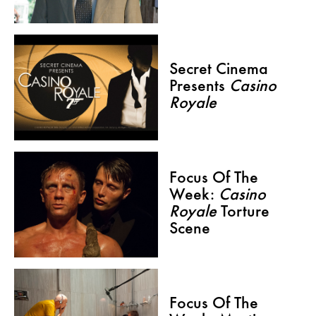
Secret Cinema
Presents
Casino
Royale
Focus Of The
Week:
Casino
Royale
Torture
Scene
Focus Of The