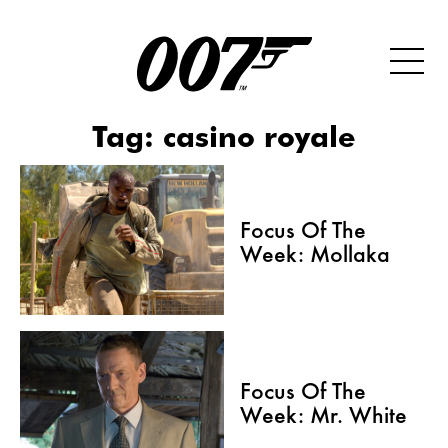
Tag:
casino royale
Focus Of The
Week: Mollaka
Focus Of The
Week: Mr. White