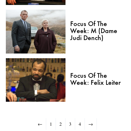
Focus Of The
Week: M (Dame
Judi Dench)
Focus Of The
Week: Felix Leiter
←
1
2
3
4
→