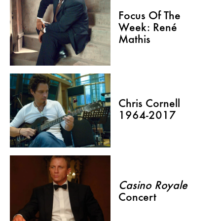
Focus Of The
Week: René
Mathis
Chris Cornell
1964-2017
Casino Royale
Concert