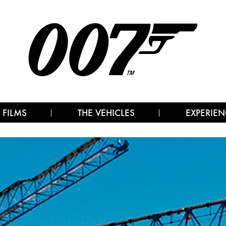
 FILMS
THE VEHICLES
EXPERIEN