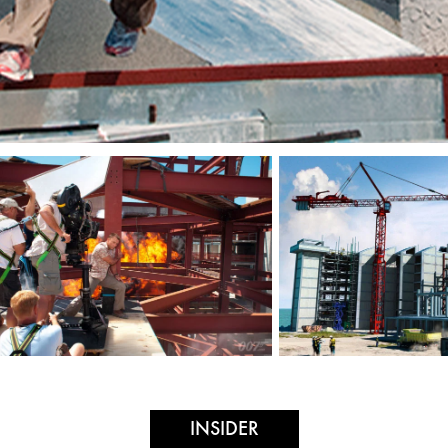
INSIDER