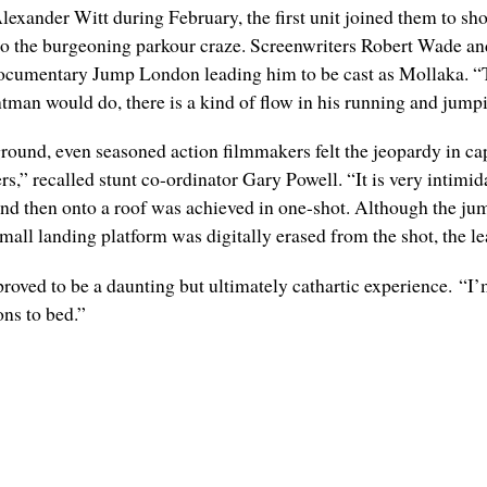
exander Witt during February, the first unit joined them to sh
to the burgeoning parkour craze. Screenwriters Robert Wade a
ocumentary Jump London leading him to be cast as Mollaka. “The
tuntman would do, there is a kind of flow in his running and jump
ground, even seasoned action filmmakers felt the jeopardy in cap
rs,” recalled stunt co-ordinator Gary Powell. “It is very intimid
and then onto a roof was achieved in one-shot. Although the ju
mall landing platform was digitally erased from the shot, the le
roved to be a daunting but ultimately cathartic experience. “I’m
ons to bed.”