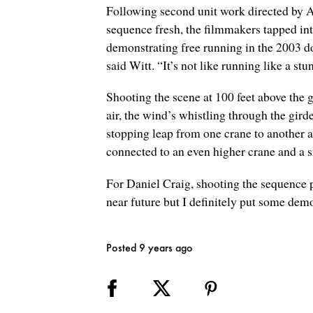
Following second unit work directed by Al
sequence fresh, the filmmakers tapped in
demonstrating free running in the 2003 d
said Witt. “It’s not like running like a s
Shooting the scene at 100 feet above the 
air, the wind’s whistling through the girde
stopping leap from one crane to another 
connected to an even higher crane and a s
For Daniel Craig, shooting the sequence p
near future but I definitely put some dem
Posted 9 years ago