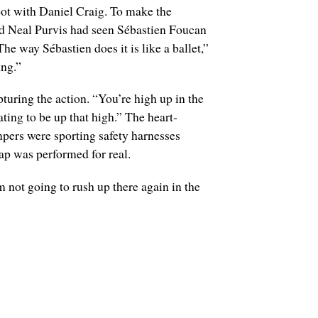
oot with Daniel Craig. To make the
nd Neal Purvis had seen Sébastien Foucan
 way Sébastien does it is like a ballet,”
ing.”
turing the action. “You’re high up in the
ating to be up that high.” The heart-
mpers were sporting safety harnesses
ap was performed for real.
 not going to rush up there again in the