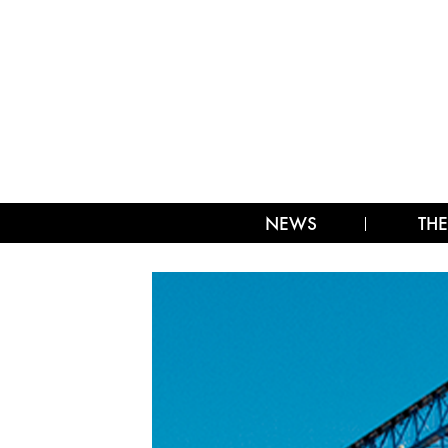
NEWS
THE