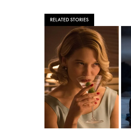
RELATED STORIES