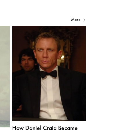
More
How Daniel Craig Became