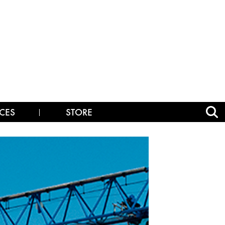
CES
STORE