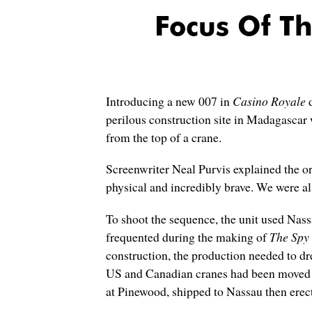
Focus Of T
Introducing a new 007 in
Casino Royale
d
perilous construction site in Madagasca
from the top of a crane.
Screenwriter Neal Purvis explained the ori
physical and incredibly brave. We were al
To shoot the sequence, the unit used Nass
frequented during the making of
The Spy
construction, the production needed to dre
US and Canadian cranes had been moved to
at Pinewood, shipped to Nassau then erecte