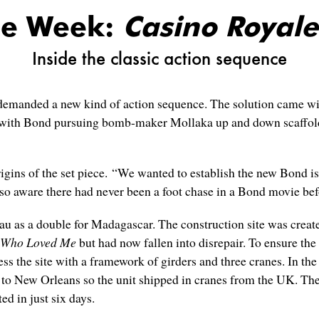
he Week:
Casino Royale
Inside the classic action sequence
emanded a new kind of action sequence. The solution came wi
r with Bond pursuing bomb-maker Mollaka up and down scaffol
gins of the set piece. “We wanted to establish the new Bond is 
so aware there had never been a foot chase in a Bond movie bef
au as a double for Madagascar. The construction site was create
 Who Loved Me
but had now fallen into disrepair. To ensure the h
ss the site with a framework of girders and three cranes. In the
 New Orleans so the unit shipped in cranes from the UK. The s
d in just six days.