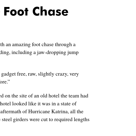
Foot Chase
th an amazing foot chase through a
ding, including a jaw-dropping jump
gadget free, raw, slightly crazy, very
ore.”
d on the site of an old hotel the team had
otel looked like it was in a state of
 aftermath of Hurricane Katrina, all the
teel girders were cut to required lengths