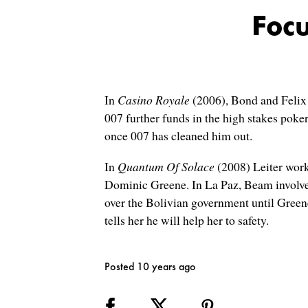
Focu
In
Casino Royale
(2006), Bond and Felix L
007 further funds in the high stakes poke
once 007 has cleaned him out.
In
Quantum Of Solace
(2008) Leiter work
Dominic Greene. In La Paz, Beam involves
over the Bolivian government until Greene
tells her he will help her to safety.
Posted 10 years ago