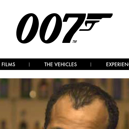
 FILMS
THE VEHICLES
EXPERIEN