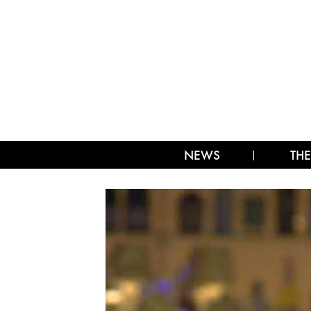
NEWS
THE