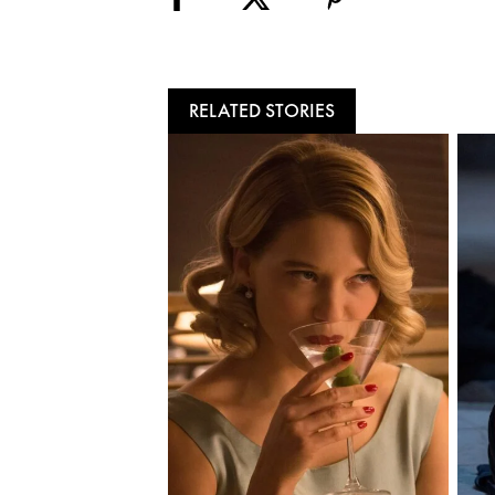
RELATED STORIES