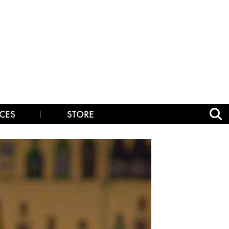
CES
STORE