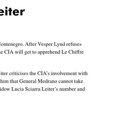
eiter
n Montenegro. After Vesper Lynd refuses
the CIA will get to apprehend Le Chiffre
r criticises the CIA’s involvement with
ms him that General Medrano cannot take
idow Lucia Sciarra Leiter’s number and