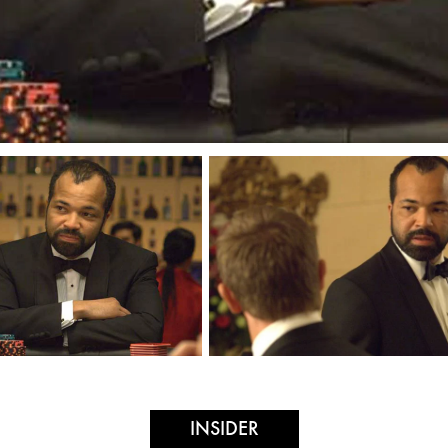
INSIDER