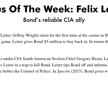
s Of The Week: Felix L
Bond’s reliable CIA ally
eiter (Jeffrey Wright) meet for the first time at the casino i
r game, Leiter gives Bond $5 million to buy back in. In return 
s under CIA South American Section Chief Gregory Beam. Leite
 Leiter in a trap to kill Bond. Leiter tips Bond off and infor
 bribes the Colonel of Police. In
Spectre
(2015), Bond gives w