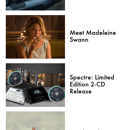
Meet Madeleine
Swann
Spectre: Limited
Edition 2-CD
Release