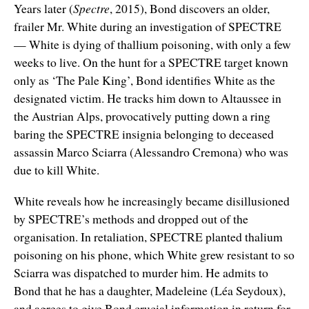
Years later (
Spectre
, 2015), Bond discovers an older,
frailer Mr. White during an investigation of SPECTRE
— White is dying of thallium poisoning, with only a few
weeks to live. On the hunt for a SPECTRE target known
only as ‘The Pale King’, Bond identifies White as the
designated victim. He tracks him down to Altaussee in
the Austrian Alps, provocatively putting down a ring
baring the SPECTRE insignia belonging to deceased
assassin Marco Sciarra (Alessandro Cremona) who was
due to kill White.
White reveals how he increasingly became disillusioned
by SPECTRE’s methods and dropped out of the
organisation. In retaliation, SPECTRE planted thalium
poisoning on his phone, which White grew resistant to so
Sciarra was dispatched to murder him. He admits to
Bond that he has a daughter, Madeleine (Léa Seydoux),
and agrees to give Bond crucial information in return for