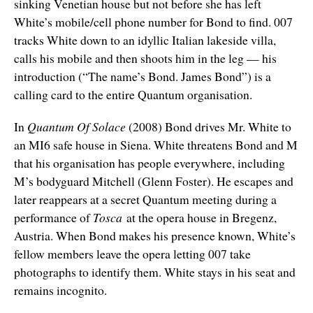
sinking Venetian house but not before she has left
White’s mobile/cell phone number for Bond to find. 007
tracks White down to an idyllic Italian lakeside villa,
calls his mobile and then shoots him in the leg — his
introduction (“The name’s Bond. James Bond”) is a
calling card to the entire Quantum organisation.
In
Quantum Of Solace
(2008) Bond drives Mr. White to
an MI6 safe house in Siena. White threatens Bond and M
that his organisation has people everywhere, including
M’s bodyguard Mitchell (Glenn Foster). He escapes and
later reappears at a secret Quantum meeting during a
performance of
Tosca
at the opera house in Bregenz,
Austria. When Bond makes his presence known, White’s
fellow members leave the opera letting 007 take
photographs to identify them. White stays in his seat and
remains incognito.