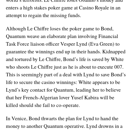
enters a high stakes poker game at Casino Royale in an
attempt to regain the missing funds.
Although Le Chiffre loses the poker game to Bond,
Quantum weave an elaborate plan involving Financial
Task Force liaison officer Vesper Lynd (Eva Green) to
guarantee the winnings end up in their hands. Kidnapped
and tortured by Le Chiffre, Bond’s life is saved by White
who shoots Le Chiffre just as he is about to execute 007.
This is seemingly part of a deal with Lynd to save Bond’s
life to secure the casino winnings: White appears to be
Lynd’s key contact for Quantum, leading her to believe
that her French-Algerian lover Yusef Kabira will be
killed should she fail to co-operate.
In Venice, Bond thwarts the plan for Lynd to hand the
money to another Quantum operative. Lynd drowns in a