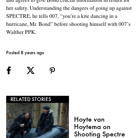
her safety. Understanding the dangers of going up against
SPECTRE, he tells 007, “you’re a kite dancing in a
hurricane, Mr. Bond” before shooting himself with 007’s
Walther PPK.
Posted 8 years ago
RELATED STORIES
Hoyte van
Hoytema on
Shooting Spectre