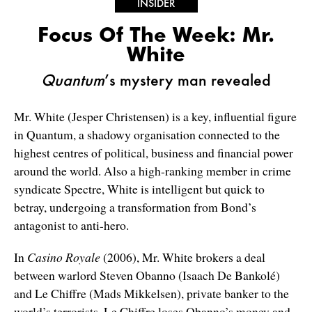
INSIDER
Focus Of The Week: Mr.
White
Quantum
’s mystery man revealed
Mr. White (Jesper Christensen) is a key, influential figure
in Quantum, a shadowy organisation connected to the
highest centres of political, business and financial power
around the world. Also a high-ranking member in crime
syndicate Spectre, White is intelligent but quick to
betray, undergoing a transformation from Bond’s
antagonist to anti-hero.
In
Casino Royale
(2006), Mr. White brokers a deal
between warlord Steven Obanno (Isaach De Bankolé)
and Le Chiffre (Mads Mikkelsen), private banker to the
world’s terrorists. Le Chiffre loses Obanno’s money and