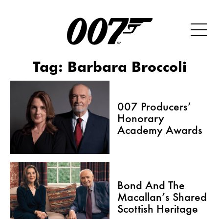
Tag:
Barbara Broccoli
007 Producers’
Honorary
Academy Awards
Bond And The
Macallan’s Shared
Scottish Heritage