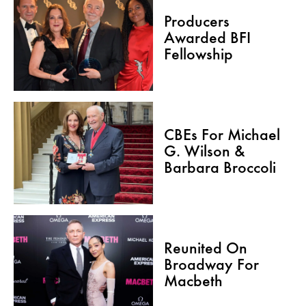
Producers
Awarded BFI
Fellowship
CBEs For Michael
G. Wilson &
Barbara Broccoli
Reunited On
Broadway For
Macbeth