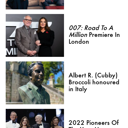
007: Road To A
Million
Premiere In
London
Albert R. (Cubby)
Broccoli honoured
in Italy
2022 Pioneers Of