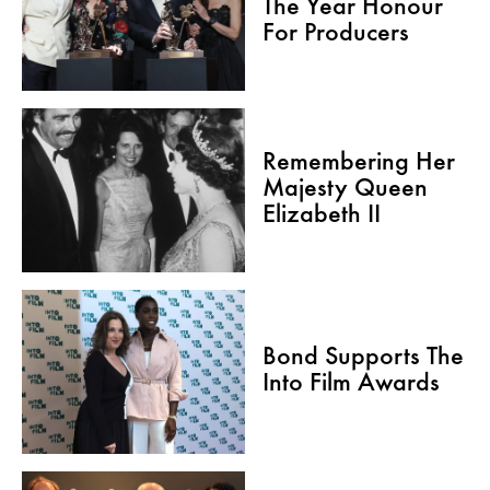
The Year Honour
For Producers
Remembering Her
Majesty Queen
Elizabeth II
Bond Supports The
Into Film Awards