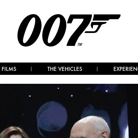
 FILMS
THE VEHICLES
EXPERIEN