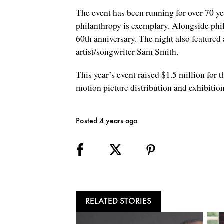
The event has been running for over 70 y
philanthropy is exemplary. Alongside phil
60th anniversary. The night also featured 
artist/songwriter Sam
Smith.
This year’s event raised
$1.5 million
for t
motion picture distribution and exhibitio
Posted 4 years ago
RELATED STORIES