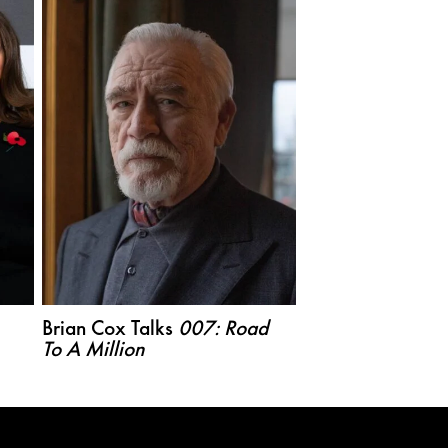
Brian Cox Talks
007: Road
To A Million