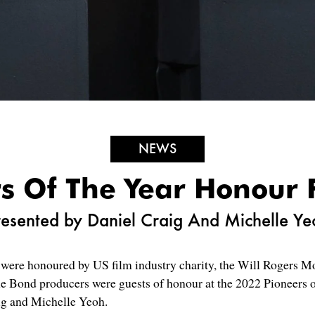
NEWS
s Of The Year Honour 
resented by Daniel Craig And Michelle Ye
ere honoured by US film industry charity, the Will Rogers Mo
he Bond producers were guests of honour at the 2022 Pioneers o
aig and Michelle Yeoh.