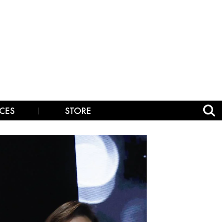
CES
STORE