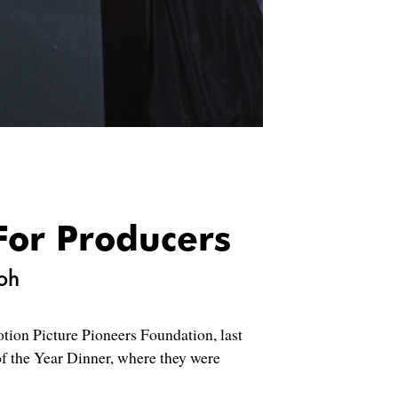
For Producers
oh
tion Picture Pioneers Foundation, last
f the Year Dinner, where they were