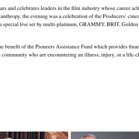
ears and celebrates leaders in the film industry whose career 
anthropy, the evening was a celebration of the Producers’ cine
a special live set by m
ulti-platinum,
GRAMMY, BRIT, Golden G
he benefit of the Pioneers Assistance Fund which provides financ
n community who are encountering an illness, injury, or a life-