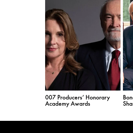
007 Producers’ Honorary
Bon
Academy Awards
Sha