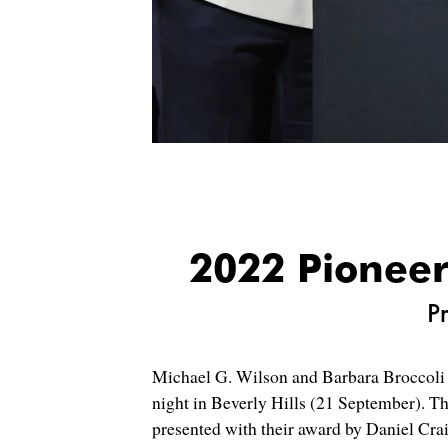
2022 Pioneer
P
Michael G. Wilson and Barbara Broccoli w
night in Beverly Hills (21 September). T
presented with their award by Daniel Cr