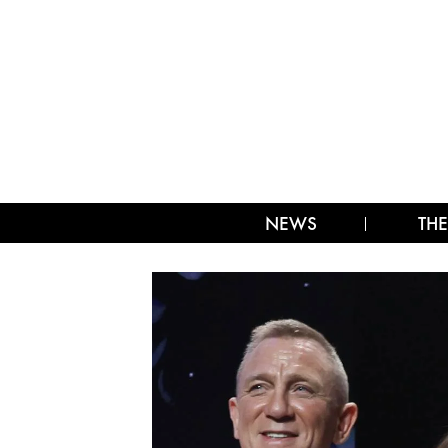
NEWS
THE