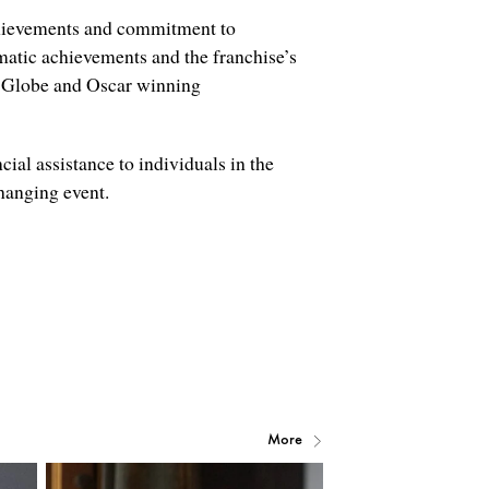
achievements and commitment to
matic achievements and the franchise’s
lobe and Oscar winning
ial assistance to individuals in the
changing event.
More