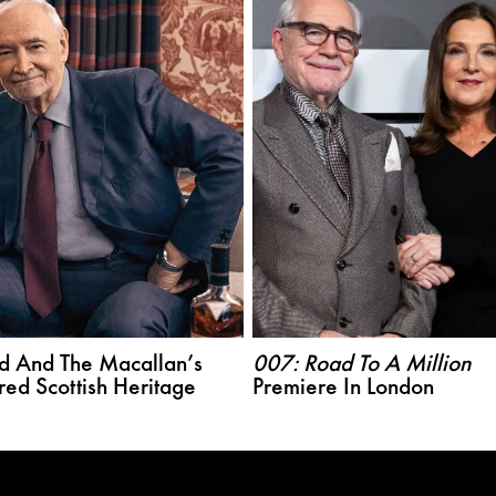
d And The Macallan’s
007: Road To A Million
red Scottish Heritage
Premiere In London