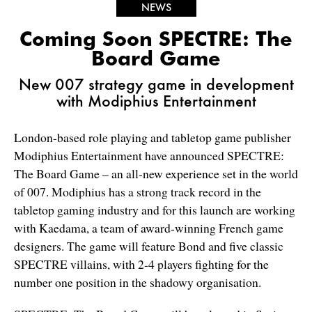
NEWS
Coming Soon SPECTRE: The
Board Game
New 007 strategy game in development
with Modiphius Entertainment
London-based role playing and tabletop game publisher
Modiphius Entertainment have announced SPECTRE:
The Board Game – an all-new experience set in the world
of 007. Modiphius has a strong track record in the
tabletop gaming industry and for this launch are working
with Kaedama, a team of award-winning French game
designers. The game will feature Bond and five classic
SPECTRE villains, with 2-4 players fighting for the
number one position in the shadowy organisation.