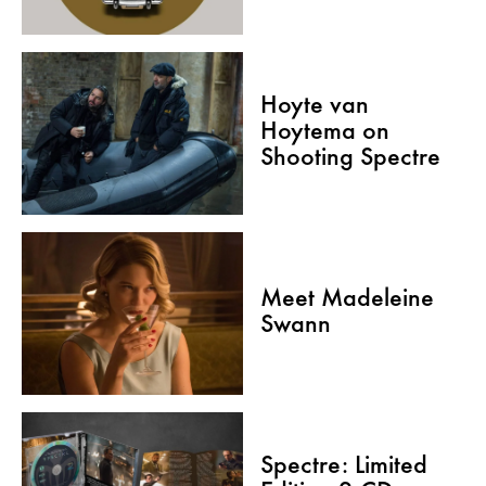
Hoyte van
Hoytema on
Shooting Spectre
Meet Madeleine
Swann
Spectre: Limited