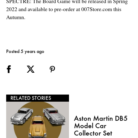
SPECTRE: The Board Game will be released in Spring
2022 and available to pre-order at
007Store.com this
Autumn.
Posted 5 years ago
RELATED STORIES
Aston Martin DB5
Model Car
Collector Set