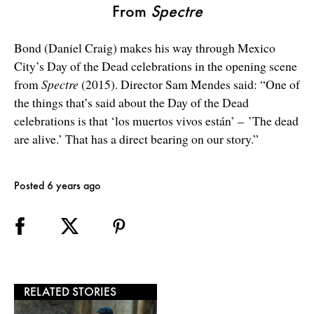
From
Spectre
Bond (Daniel Craig) makes his way through Mexico
City’s Day of the Dead celebrations in the opening scene
from
Spectre
(2015). Director Sam Mendes said: “One of
the things that’s said about the Day of the Dead
celebrations is that ‘los muertos vivos están’ – ’The dead
are alive.’ That has a direct bearing on our story.”
Posted 6 years ago
RELATED STORIES