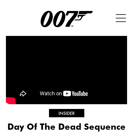
INSIDER
Day Of The Dead Sequence