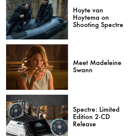
Hoyte van
Hoytema on
Shooting Spectre
Meet Madeleine
Swann
Spectre: Limited
Edition 2-CD
Release