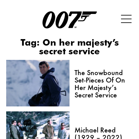
Tag:
On her majesty’s
secret service
The Snowbound
Set-Pieces Of On
Her Majesty’s
Secret Service
Michael Reed
(1929 – 2022)