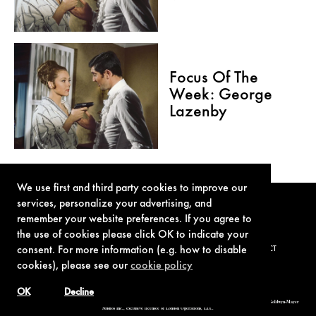
Focus Of The
Week: George
Lazenby
We use first and third party cookies to improve our
services, personalize your advertising, and
remember your website preferences. If you agree to
the use of cookies please click OK to indicate your
consent. For more information (e.g. how to disable
TERMS OF USE
PRIVACY POLICY
COOKIE POLICY
CONTACT
cookies), please see our
cookie policy
OK
Decline
© 1962-2021 London Operations, LLC. JAMES BOND, 007 Design, & related copyrights and trademarks authorized for use by Metro-Goldwyn-Mayer
Studios Inc., exclusive licensee of London Operations, LLC.