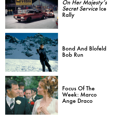
On Her Majesty’s
Secret Service
Ice
Rally
Bond And Blofeld
Bob Run
Focus Of The
Week: Marco
Ange Draco