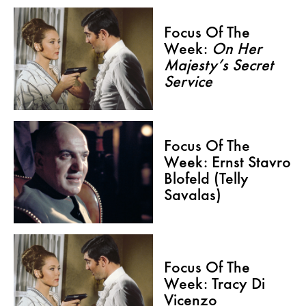
Focus Of The
Week:
On Her
Majesty’s Secret
Service
Focus Of The
Week: Ernst Stavro
Blofeld (Telly
Savalas)
Focus Of The
Week: Tracy Di
Vicenzo