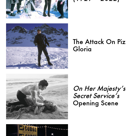
The Attack On Piz
Gloria
On Her Majesty’s
Secret Service’s
Opening Scene