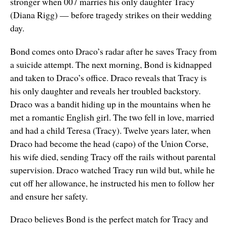
stronger when 007 marries his only daughter Tracy
(Diana Rigg) — before tragedy strikes on their wedding
day.
Bond comes onto Draco’s radar after he saves Tracy from
a suicide attempt. The next morning, Bond is kidnapped
and taken to Draco’s office. Draco reveals that Tracy is
his only daughter and reveals her troubled backstory.
Draco was a bandit hiding up in the mountains when he
met a romantic English girl. The two fell in love, married
and had a child Teresa (Tracy). Twelve years later, when
Draco had become the head (capo) of the Union Corse,
his wife died, sending Tracy off the rails without parental
supervision. Draco watched Tracy run wild but, while he
cut off her allowance, he instructed his men to follow her
and ensure her safety.
Draco believes Bond is the perfect match for Tracy and