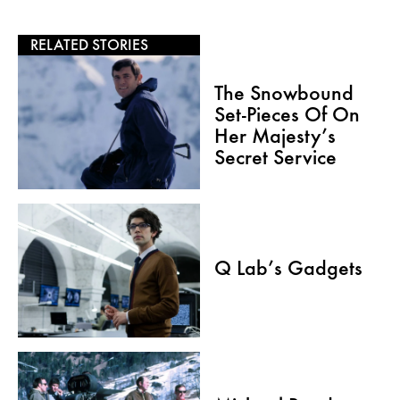
RELATED STORIES
The Snowbound
Set-Pieces Of On
Her Majesty’s
Secret Service
Q Lab’s Gadgets