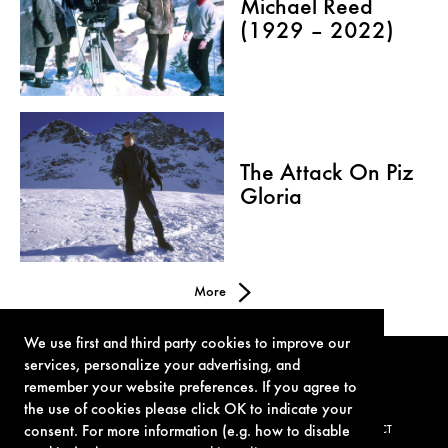
Michael Reed
(1929 – 2022)
The Attack On Piz
Gloria
More
We use first and third party cookies to improve our
services, personalize your advertising, and
remember your website preferences. If you agree to
the use of cookies please click OK to indicate your
consent. For more information (e.g. how to disable
TERMS OF USE
PRIVACY POLICY
COOKIE POLICY
CONTACT