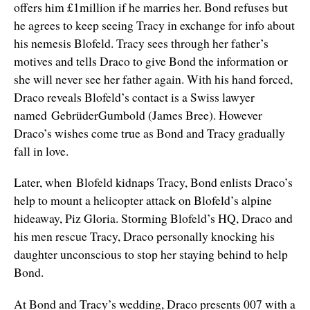
offers him £1million if he marries her. Bond refuses but
he agrees to keep seeing Tracy in exchange for info about
his nemesis Blofeld. Tracy sees through her father’s
motives and tells Draco to give Bond the information or
she will never see her father again. With his hand forced,
Draco reveals Blofeld’s contact is a Swiss lawyer
named GebrüderGumbold (James Bree). However
Draco’s wishes come true as Bond and Tracy gradually
fall in love.
Later, when Blofeld kidnaps Tracy, Bond enlists Draco’s
help to mount a helicopter attack on Blofeld’s alpine
hideaway, Piz Gloria. Storming Blofeld’s HQ, Draco and
his men rescue Tracy, Draco personally knocking his
daughter unconscious to stop her staying behind to help
Bond.
At Bond and Tracy’s wedding, Draco presents 007 with a