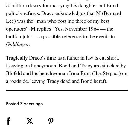
£1million dowry for marrying his daughter but Bond
politely refuses. Draco acknowledges that M (Bernard
Lee) was the “man who cost me three of my best
operators”. M replies “Yes, November 1964 — the
bullion job” — a possible reference to the events in
Goldfinger
.
Tragically Draco’s time as a father in law is cut short.
Leaving on honeymoon, Bond and Tracy are attacked by
Blofeld and his henchwoman Irma Bunt (Ilse Steppat) on
a roadside, leaving Tracy dead and Bond bereft.
Posted 7 years ago