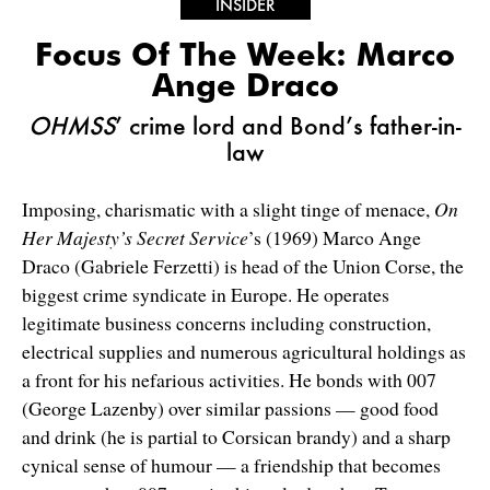
INSIDER
Focus Of The Week: Marco
Ange Draco
OHMSS
’ crime lord and Bond’s father-in-
law
Imposing, charismatic with a slight tinge of menace,
On
Her Majesty’s Secret Service
’s (1969) Marco Ange
Draco (Gabriele Ferzetti) is head of the Union Corse, the
biggest crime syndicate in Europe. He operates
legitimate business concerns including construction,
electrical supplies and numerous agricultural holdings as
a front for his nefarious activities. He bonds with 007
(George Lazenby) over similar passions — good food
and drink (he is partial to Corsican brandy) and a sharp
cynical sense of humour — a friendship that becomes