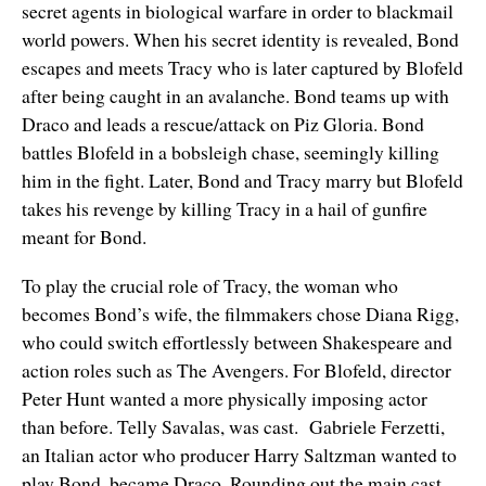
secret agents in biological warfare in order to blackmail
world powers. When his secret identity is revealed, Bond
escapes and meets Tracy who is later captured by Blofeld
after being caught in an avalanche. Bond teams up with
Draco and leads a rescue/attack on Piz Gloria. Bond
battles Blofeld in a bobsleigh chase, seemingly killing
him in the fight. Later, Bond and Tracy marry but Blofeld
takes his revenge by killing Tracy in a hail of gunfire
meant for Bond.
To play the crucial role of Tracy, the woman who
becomes Bond’s wife, the filmmakers chose Diana Rigg,
who could switch effortlessly between Shakespeare and
action roles such as The Avengers. For Blofeld, director
Peter Hunt wanted a more physically imposing actor
than before. Telly Savalas, was cast. Gabriele Ferzetti,
an Italian actor who producer Harry Saltzman wanted to
play Bond, became Draco. Rounding out the main cast,