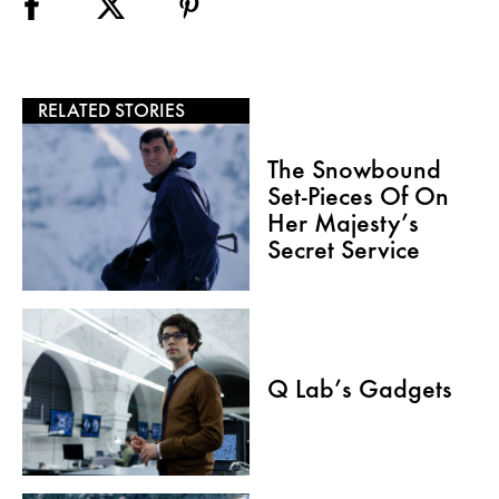
RELATED STORIES
The Snowbound
Set-Pieces Of On
Her Majesty’s
Secret Service
Q Lab’s Gadgets