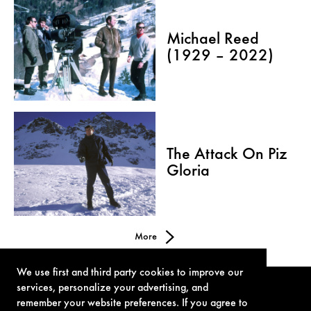
Michael Reed
(1929 – 2022)
The Attack On Piz
Gloria
More
We use first and third party cookies to improve our
services, personalize your advertising, and
remember your website preferences. If you agree to