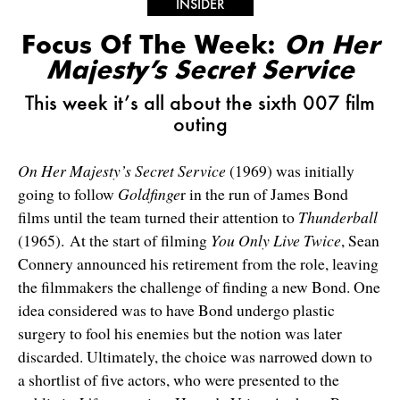
INSIDER
Focus Of The Week:
On Her
Majesty’s Secret Service
This week it’s all about the sixth 007 film
outing
On Her Majesty’s Secret Service
(1969) was initially
going to follow
Goldfinge
r in the run of James Bond
films until the team turned their attention to
Thunderball
(1965). At the start of filming
You Only Live Twice
, Sean
Connery announced his retirement from the role, leaving
the filmmakers the challenge of finding a new Bond. One
idea considered was to have Bond undergo plastic
surgery to fool his enemies but the notion was later
discarded. Ultimately, the choice was narrowed down to
a shortlist of five actors, who were presented to the