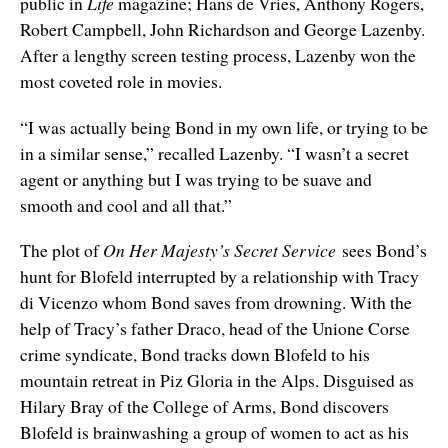
public in
Life
magazine; Hans de Vries, Anthony Rogers,
Robert Campbell, John Richardson and George Lazenby.
After a lengthy screen testing process, Lazenby won the
most coveted role in movies.
“I was actually being Bond in my own life, or trying to be
in a similar sense,” recalled Lazenby. “I wasn’t a secret
agent or anything but I was trying to be suave and
smooth and cool and all that.”
The plot of
On Her Majesty’s Secret Service
sees Bond’s
hunt for Blofeld interrupted by a relationship with Tracy
di Vicenzo whom Bond saves from drowning. With the
help of Tracy’s father Draco, head of the Unione Corse
crime syndicate, Bond tracks down Blofeld to his
mountain retreat in Piz Gloria in the Alps. Disguised as
Hilary Bray of the College of Arms, Bond discovers
Blofeld is brainwashing a group of women to act as his