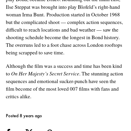
Ilse Steppat was brought into play Blofeld’s right-hand
woman Irma Bunt. Production started in October 1968
but the complicated shoot — complex action sequences,
difficult to reach locations and bad weather — saw the
shooting schedule become the longest in Bond history.
The overruns led to a foot chase across London rooftops
being scrapped to save time.
Although the film was a success and time has been kind
to
On Her Majesty’s Secret Service
. The stunning action
sequences and emotional sucker-punch have seen the
film become of the most loved 007 films with fans and
critics alike.
Posted 8 years ago