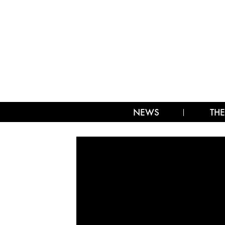
NEWS
THE