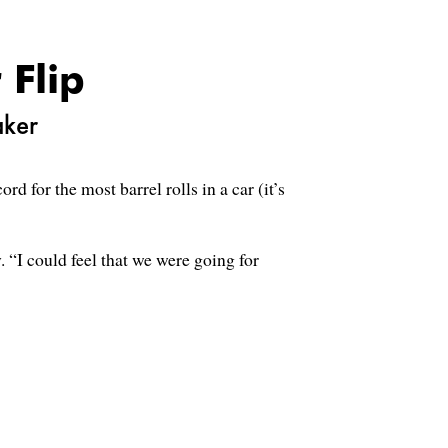
 Flip
aker
 for the most barrel rolls in a car (it’s
 “I could feel that we were going for