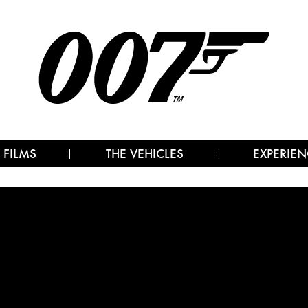
 FILMS
THE VEHICLES
EXPERIEN