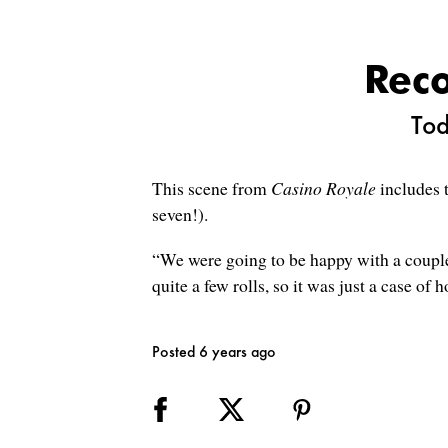
Reco
Tod
This scene from
Casino Royale
includes t
seven!).
“We were going to be happy with a couple 
quite a few rolls, so it was just a case of h
Posted 6 years ago