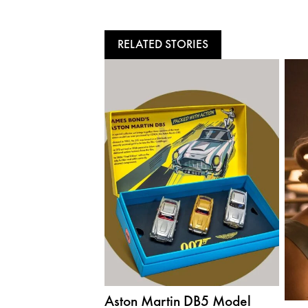
RELATED STORIES
Aston Martin DB5 Model