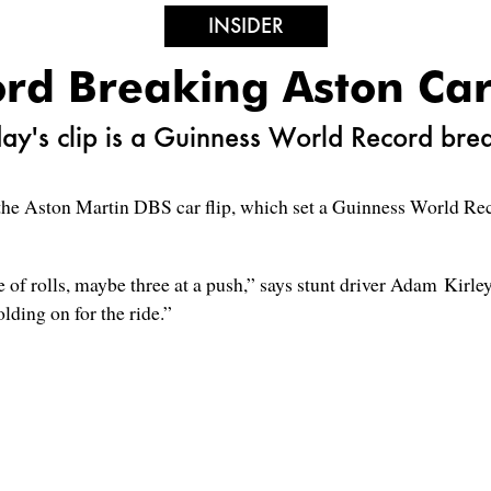
INSIDER
rd Breaking Aston Car
ay's clip is a Guinness World Record bre
he Aston Martin DBS car flip, which set a Guinness World Record
of rolls, maybe three at a push,” says stunt driver Adam Kirley.
olding on for the ride.”