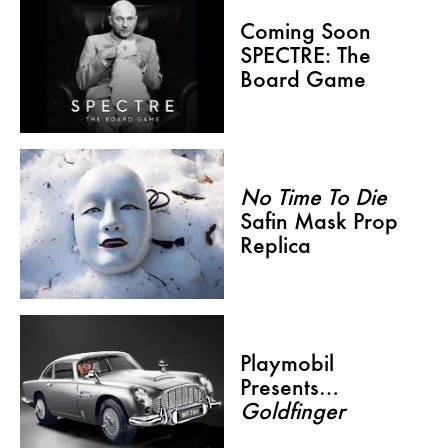
Coming Soon
SPECTRE: The
Board Game
No Time To Die
Safin Mask Prop
Replica
Playmobil
Presents…
Goldfinger