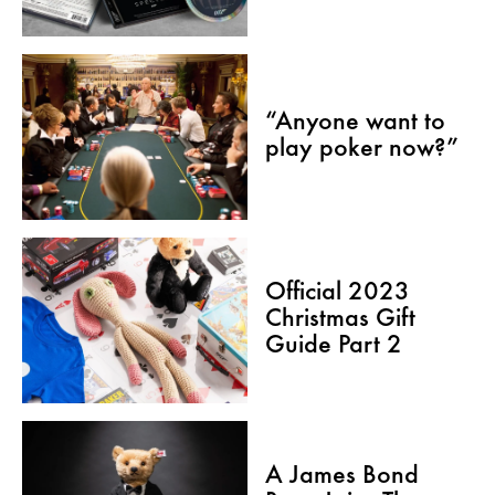
“Anyone want to
play poker now?”
Official 2023
Christmas Gift
Guide Part 2
A James Bond