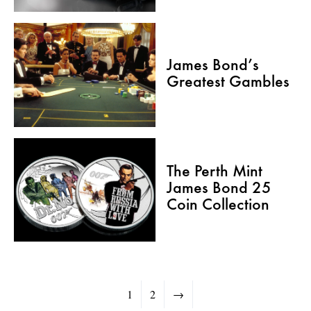
James Bond’s
Greatest Gambles
The Perth Mint
James Bond 25
Coin Collection
1
2
→