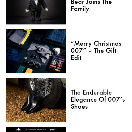
Bear Joins The
Family
“Merry Christmas
007” – The Gift
Edit
The Endurable
Elegance Of 007’s
Shoes