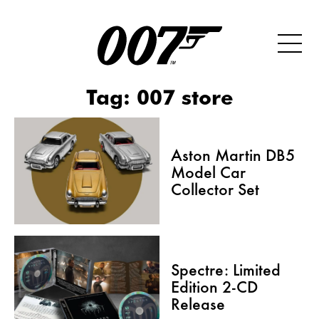
Tag:
007 store
Aston Martin DB5
Model Car
Collector Set
Spectre: Limited
Edition 2-CD
Release