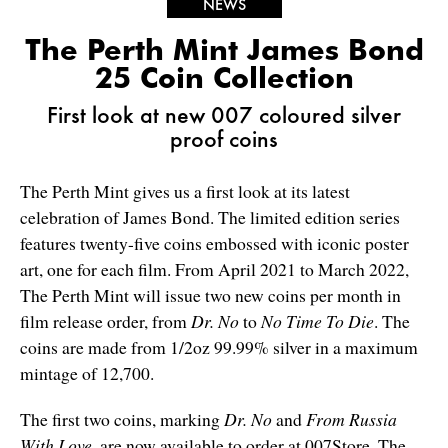
NEWS
The Perth Mint James Bond
25 Coin Collection
First look at new 007 coloured silver
proof coins
The Perth Mint gives us a first look at its latest
celebration of James Bond. The limited edition series
features twenty-five coins embossed with iconic poster
art, one for each film. From April 2021 to March 2022,
The Perth Mint will issue two new coins per month in
film release order, from
Dr. No
to
No Time To Die
. The
coins are made from 1/2oz 99.99% silver in a maximum
mintage of 12,700.
The first two coins, marking
Dr. No
and
From Russia
With Love
, are now available to order at 007Store. The