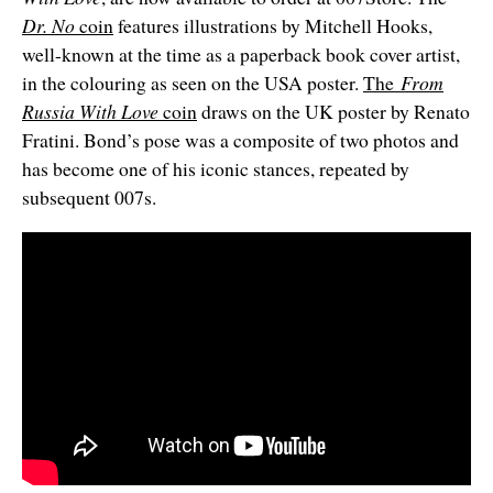
Dr. No
coin
features illustrations by Mitchell Hooks,
well-known at the time as a paperback book cover artist,
in the colouring as seen on the USA poster.
The
From
Russia With Love
coin
draws on the UK poster by Renato
Fratini. Bond’s pose was a composite of two photos and
has become one of his iconic stances, repeated by
subsequent 007s.