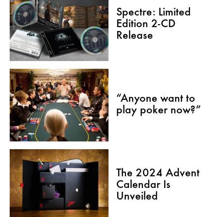
Spectre: Limited
Edition 2-CD
Release
“Anyone want to
play poker now?”
The 2024 Advent
Calendar Is
Unveiled