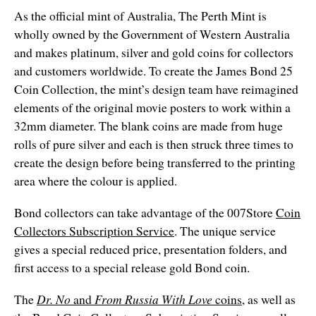
As the official mint of Australia, The Perth Mint is
wholly owned by the Government of Western Australia
and makes platinum, silver and gold coins for collectors
and customers worldwide. To create the James Bond 25
Coin Collection, the mint’s design team have reimagined
elements of the original movie posters to work within a
32mm diameter. The blank coins are made from huge
rolls of pure silver and each is then struck three times to
create the design before being transferred to the printing
area where the colour is applied.
Bond collectors can take advantage of the 007Store
Coin
Collectors Subscription Service
. The unique service
gives a special reduced price, presentation folders, and
first access to a special release gold Bond coin.
The
Dr. No
and
From Russia With Love
coins
, as well as