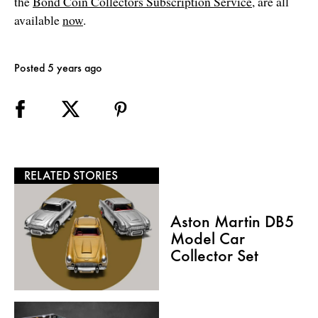
the
Bond Coin Collectors Subscription Service
, are all
available
now
.
Posted 5 years ago
RELATED STORIES
Aston Martin DB5
Model Car
Collector Set