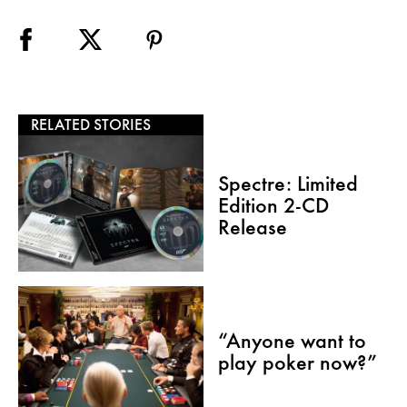
RELATED STORIES
Spectre: Limited
Edition 2-CD
Release
“Anyone want to
play poker now?”