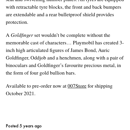
with retractable tyre blocks, the front and back bumpers
are extendable and a rear bulletproof shield provides
protection.
A
Goldfinger
set wouldn’t be complete without the
memorable cast of characters… Playmobil has created 3-
inch high articulated figures of James Bond, Auric
Goldfinger, Oddjob and a henchmen, along with a pair of
binoculars and Goldfinger’s favourite precious metal, in
the form of four gold bullion bars.
Available to pre-order now at
007Store
for shipping
October 2021.
Posted 5 years ago