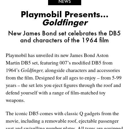
NEWS
Playmobil Presents…
Goldfinger
New James Bond set celebrates the DB5
and characters of the 1964 film
Playmobil has unveiled its new James Bond Aston
Martin DB5 set, featuring 007’s modified DB5 from
1964’s
Goldfinger,
alongside characters and accessories
from the film. Designed for all ages to enjoy – from 5-99
years – the set lets you eject figures through the roof and
defend yourself with a range of film-matched toy
weapons.
The iconic DB5 comes with classic Q gadgets from the
movie, including a removable roof, ejectable passenger
seat and swivelling number plates. All tyres are equipped