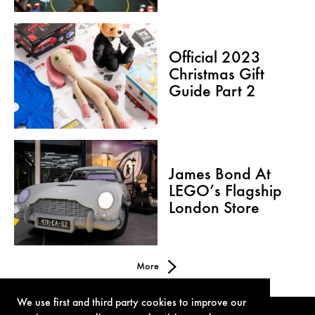
Official 2023
Christmas Gift
Guide Part 2
James Bond At
LEGO’s Flagship
London Store
More
We use first and third party cookies to improve our