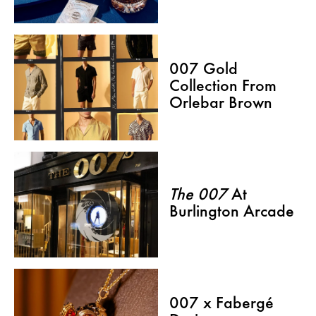
007 Gold
Collection From
Orlebar Brown
The 007
At
Burlington Arcade
007 x Fabergé