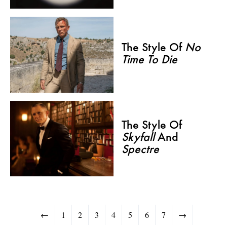
The Style Of
No
Time To Die
The Style Of
Skyfall
And
Spectre
←
1
2
3
4
5
6
7
→