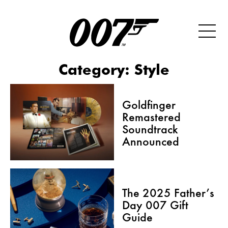
Category:
Style
Goldfinger
Remastered
Soundtrack
Announced
The 2025 Father’s
Day 007 Gift
Guide