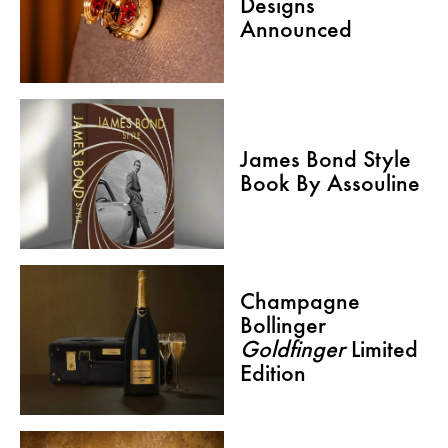
Designs
Announced
James Bond Style
Book By Assouline
Champagne
Bollinger
Goldfinger
Limited
Edition