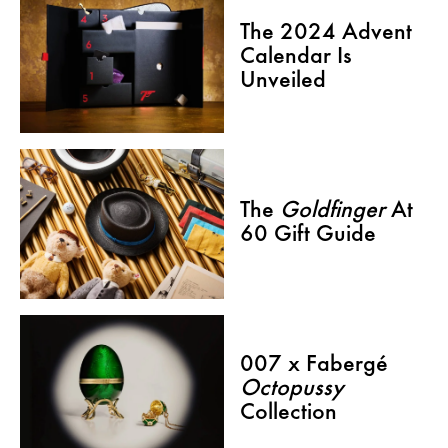
The 2024 Advent
Calendar Is
Unveiled
The
Goldfinger
At
60 Gift Guide
007 x Fabergé
Octopussy
Collection