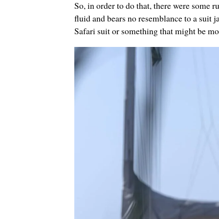
So, in order to do that, there were some rul
fluid and bears no resemblance to a suit j
Safari suit or something that might be mor