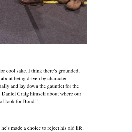
or cool sake. I think there’s grounded,
about being driven by character
ally and lay down the gauntlet for the
nd Daniel Craig himself about where our
 of look for Bond.”
he’s made a choice to reject his old life.