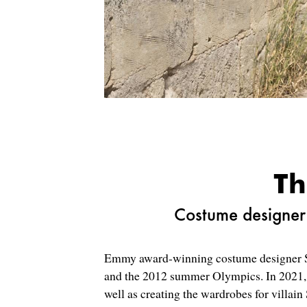
Th
Costume designer 
Emmy award-winning costume designer Su
and the 2012 summer Olympics. In 2021, 
well as creating the wardrobes for villai