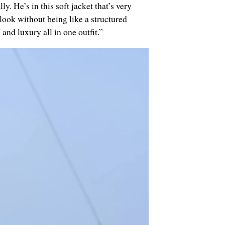
ly. He’s in this soft jacket that’s very
 look without being like a structured
and luxury all in one outfit.”