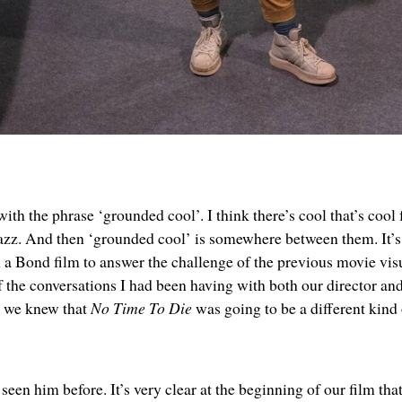
h the phrase ‘grounded cool’. I think there’s cool that’s cool f
zz. And then ‘grounded cool’ is somewhere between them. It’s 
n a Bond film to answer the challenge of the previous movie visu
 of the conversations I had been having with both our director a
, we knew that
No Time To Die
was going to be a different kind
seen him before. It’s very clear at the beginning of our film that 