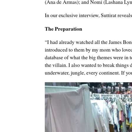
(
Ana de Armas); and
Nomi (
Lashana Ly
In our exclusive interview, Suttirat revea
The Preparation
“I had already watched all the James Bon
introduced to them by my mom who loved t
database of what the big themes were in ter
the villain. I also wanted to break thing
underwater, jungle, every continent. If you