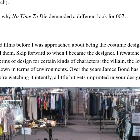
nch).
ls why
No Time To Die
demanded a different look for 007…
d films before I was approached about being the costume design
hem. Skip forward to when I became the designer, I rewatched
ms of design for certain kinds of characters: the villain, the lov
s down in terms of environments. Over the years James Bond has 
’re watching it intently, a little bit gets imprinted in your des