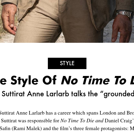
STYLE
e Style Of
No Time To 
Suttirat Anne Larlarb talks the “grounde
ttirat Anne Larlarb has a career which spans London and Broa
Suttirat was responsible for
No Time To Die and
Daniel Craig’
n Safin (Rami Malek) and the film’s three
female protagonists
: 