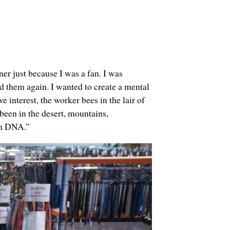
er just because I was a fan. I was
 them again. I wanted to create a mental
e interest, the worker bees in the lair of
been in the desert, mountains,
ign DNA.”