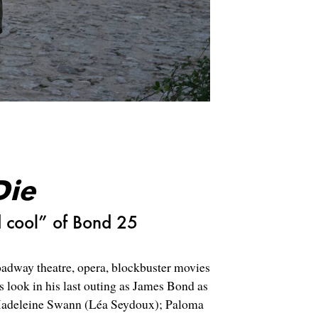
Die
d cool” of Bond 25
dway theatre, opera, blockbuster movies
s look in his last outing as James Bond as
Madeleine Swann (
Léa Seydoux);
Paloma