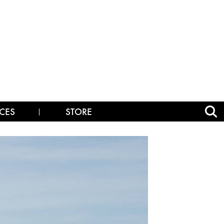
CES
STORE