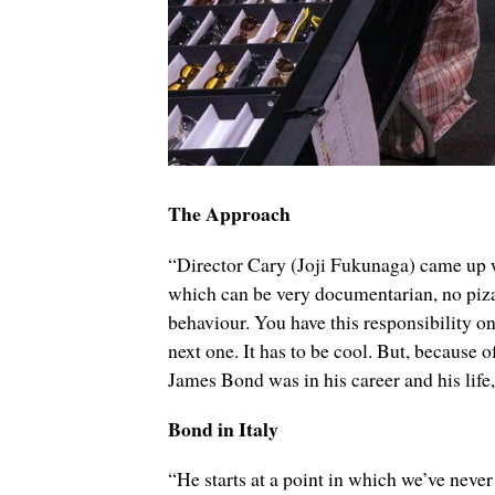
The Approach
“Director Cary (Joji Fukunaga) came up wit
which can be very documentarian, no piza
behaviour. You have this responsibility o
next one. It has to be cool. But, because
James Bond was in his career and his life
Bond in Italy
“He starts at a point in which we’ve never 