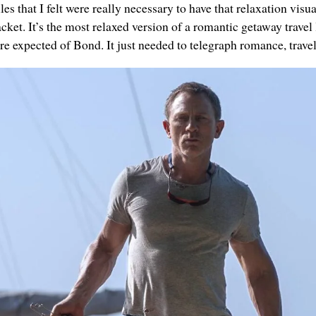
es that I felt were really necessary to have that relaxation visual
acket. It’s the most relaxed version of a romantic getaway travel
e expected of Bond. It just needed to telegraph romance, travel 