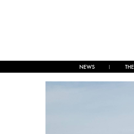
NEWS
THE