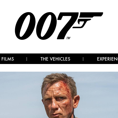
 FILMS
THE VEHICLES
EXPERIEN