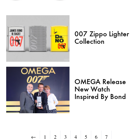
007 Zippo Lighter
Collection
OMEGA Release
New Watch
Inspired By Bond
←
1
2
3
4
5
6
7