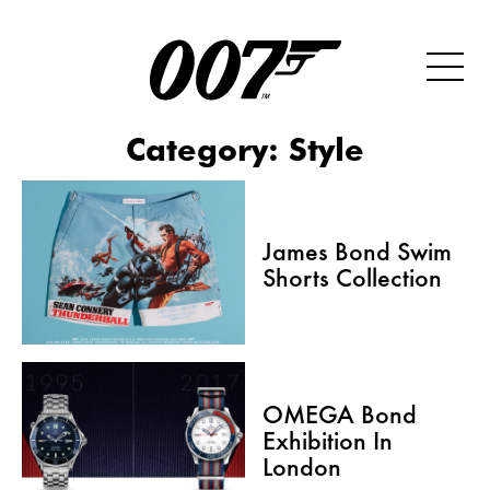
Category:
Style
James Bond Swim
Shorts Collection
OMEGA Bond
Exhibition In
London