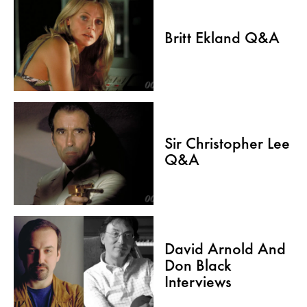
Britt Ekland Q&A
Sir Christopher Lee
Q&A
David Arnold And
Don Black
Interviews