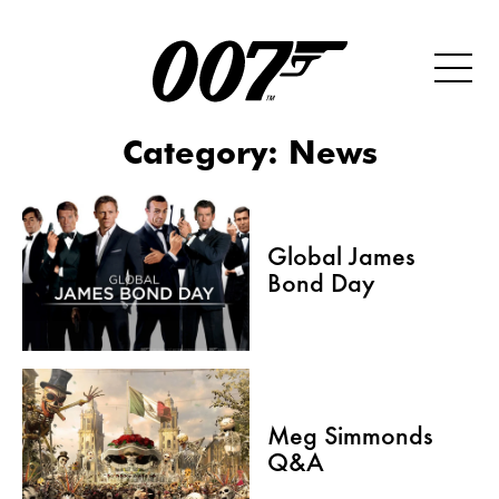
Category:
News
Global James
Bond Day
Meg Simmonds
Q&A