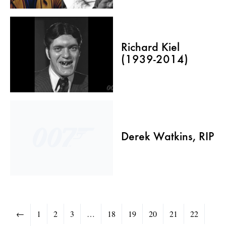
Richard Kiel
(1939-2014)
Derek Watkins, RIP
←
1
2
3
…
18
19
20
21
22