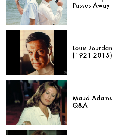
Passes Away
Louis Jourdan
(1921-2015)
Maud Adams
Q&A