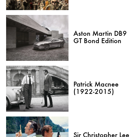
Aston Martin DB9
GT Bond Edition
Patrick Macnee
(1922-2015)
Sir Christopher Lee