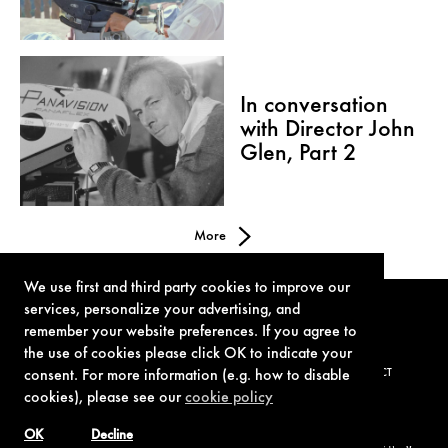
In conversation
with Director John
Glen, Part 2
More
We use first and third party cookies to improve our
services, personalize your advertising, and
remember your website preferences. If you agree to
the use of cookies please click OK to indicate your
TERMS OF USE
PRIVACY POLICY
COOKIE POLICY
CONTACT
consent. For more information (e.g. how to disable
cookies), please see our
cookie policy
OK
Decline