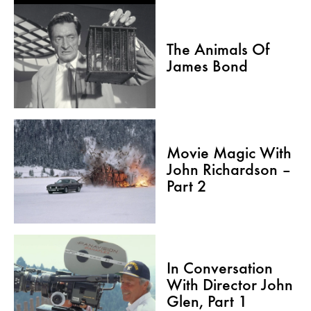
The Animals Of
James Bond
Movie Magic With
John Richardson –
Part 2
In Conversation
With Director John
Glen, Part 1