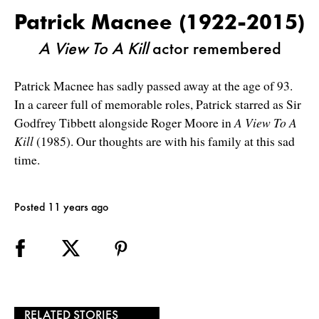
Patrick Macnee (1922-2015)
A View To A Kill
actor remembered
Patrick Macnee has sadly passed away at the age of 93.
In a career full of memorable roles, Patrick starred as Sir
Godfrey Tibbett alongside Roger Moore in
A View To A
Kill
(1985). Our thoughts are with his family at this sad
time.
Posted 11 years ago
RELATED STORIES