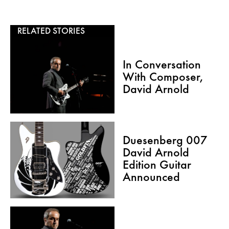
RELATED STORIES
In Conversation
With Composer,
David Arnold
Duesenberg 007
David Arnold
Edition Guitar
Announced