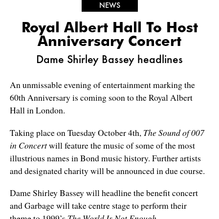
NEWS
Royal Albert Hall To Host
Anniversary Concert
Dame Shirley Bassey headlines
An unmissable evening of entertainment marking the
60th Anniversary is coming soon to the Royal Albert
Hall in London.
Taking place on Tuesday October 4th,
The Sound of 007
in Concert
will feature the music of some of the most
illustrious names in Bond music history. Further artists
and designated charity will be announced in due course.
Dame Shirley Bassey will headline the benefit concert
and Garbage will take centre stage to perform their
theme to 1999’s
The World Is Not Enough
.