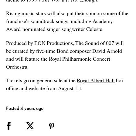
Rising music stars will also put their spin on some of the
franchise’s soundtrack songs, including Academy
Award-nominated singer-songwriter Celeste.
Produced by EON Productions, The Sound of 007 will
be curated by five-time Bond composer David Arnold
and will feature the Royal Philharmonic Concert
Orchestra.
Tickets go on general sale at the
Royal Albert Hall
box
office and website from August 1st.
Posted 4 years ago