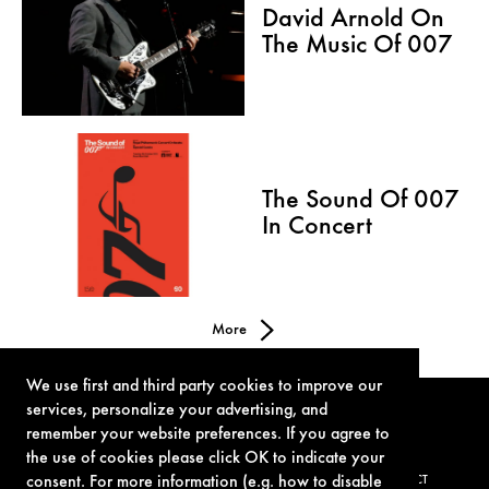
David Arnold On
The Music Of 007
The Sound Of 007
In Concert
More
We use first and third party cookies to improve our
services, personalize your advertising, and
remember your website preferences. If you agree to
the use of cookies please click OK to indicate your
consent. For more information (e.g. how to disable
TERMS OF USE
PRIVACY POLICY
COOKIE POLICY
CONTACT