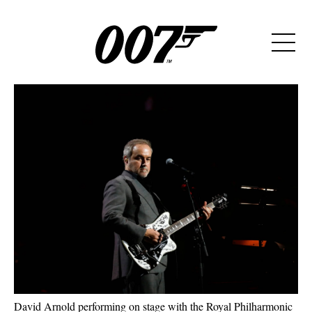
David Arnold performing on stage with the Royal Philharmonic