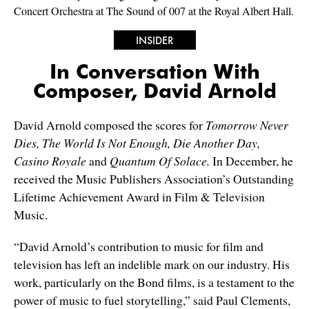
Concert Orchestra at The Sound of 007 at the Royal Albert Hall.
INSIDER
In Conversation With
Composer, David Arnold
David Arnold composed the scores for
Tomorrow Never
Dies, The World Is Not Enough, Die Another Day,
Casino Royale
and
Quantum Of Solace.
In December, he
received the Music Publishers Association’s Outstanding
Lifetime Achievement Award in Film & Television
Music.
“David Arnold’s contribution to music for film and
television has left an indelible mark on our industry. His
work, particularly on the Bond films, is a testament to the
power of music to fuel storytelling,” said Paul Clements,