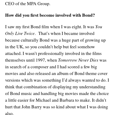
CEO of the MPA Group.
How did you first become involved with Bond?
I saw my first Bond film when I was eight. It was
You
Only Live Twice
. That’s when I became involved
because culturally Bond was a huge part of growing up
in the UK, so you couldn’t help but feel somehow
attached. I wasn’t professionally involved in the films
themselves until 1997, when
Tomorrow Never Dies
was
in search of a composer and I had scored a few big
movies and also released an album of Bond theme cover
versions which was something I’d always wanted to do. I
think that combination of displaying my understanding
of Bond music and handling big movies made the choice
a little easier for Michael and Barbara to make. It didn’t
hurt that John Barry was so kind about what I was doing
also.