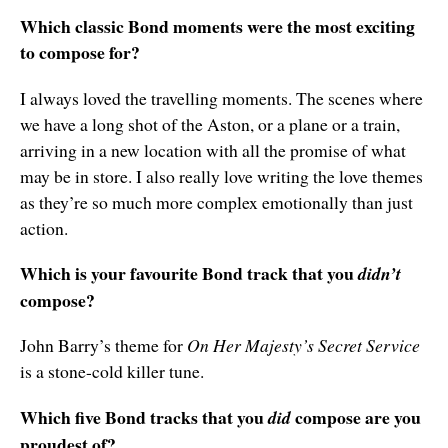
Which classic Bond moments were the most exciting
to compose for?
I always loved the travelling moments. The scenes where
we have a long shot of the Aston, or a plane or a train,
arriving in a new location with all the promise of what
may be in store. I also really love writing the love themes
as they’re so much more complex emotionally than just
action.
Which is your favourite Bond track that you
didn’t
compose?
John Barry’s theme for
On Her Majesty’s Secret Service
is a stone-cold killer tune.
Which five Bond tracks that you
compose are you
did
proudest of?