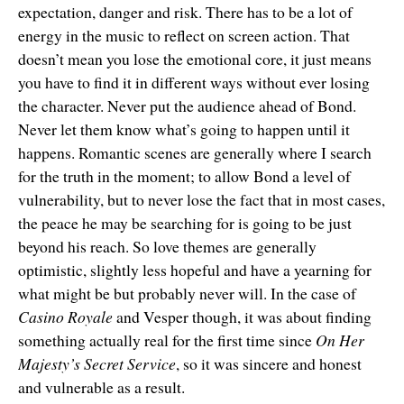
expectation, danger and risk. There has to be a lot of
energy in the music to reflect on screen action. That
doesn’t mean you lose the emotional core, it just means
you have to find it in different ways without ever losing
the character. Never put the audience ahead of Bond.
Never let them know what’s going to happen until it
happens. Romantic scenes are generally where I search
for the truth in the moment; to allow Bond a level of
vulnerability, but to never lose the fact that in most cases,
the peace he may be searching for is going to be just
beyond his reach. So love themes are generally
optimistic, slightly less hopeful and have a yearning for
what might be but probably never will. In the case of
Casino Royale
and Vesper though, it was about finding
something actually real for the first time since
On Her
Majesty’s Secret Service
, so it was sincere and honest
and vulnerable as a result.