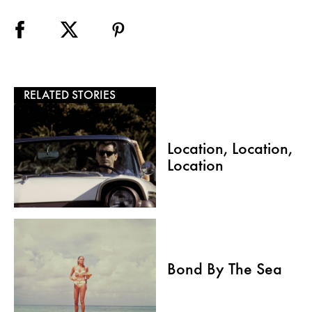
RELATED STORIES
Location, Location,
Location
Bond By The Sea