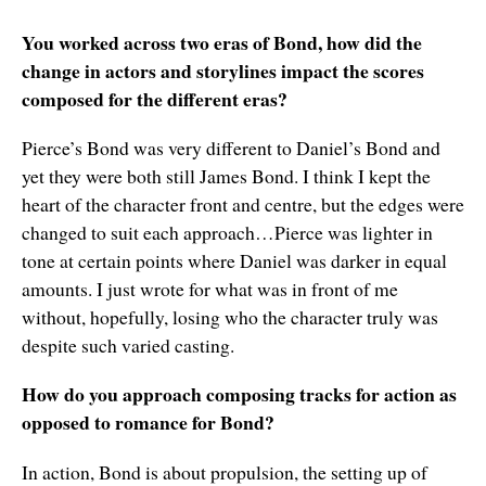
You worked across two eras of Bond, how did the
change in actors and storylines impact the scores
composed for the different eras?
Pierce’s Bond was very different to Daniel’s Bond and
yet they were both still James Bond. I think I kept the
heart of the character front and centre, but the edges were
changed to suit each approach…Pierce was lighter in
tone at certain points where Daniel was darker in equal
amounts. I just wrote for what was in front of me
without, hopefully, losing who the character truly was
despite such varied casting.
How do you approach composing tracks for action as
opposed to romance for Bond?
In action, Bond is about propulsion, the setting up of