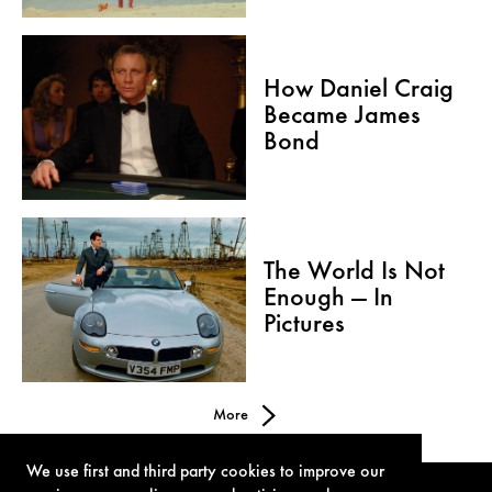
How Daniel Craig
Became James
Bond
The World Is Not
Enough — In
Pictures
More
We use first and third party cookies to improve our