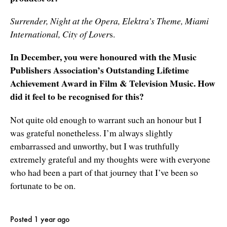
Surrender, Night at the Opera, Elektra’s Theme, Miami
International, City of Lover
s.
In December, you were honoured with the Music
Publishers Association’s Outstanding Lifetime
Achievement Award in Film & Television Music. How
did it feel to be recognised for this?
Not quite old enough to warrant such an honour but I
was grateful nonetheless. I’m always slightly
embarrassed and unworthy, but I was truthfully
extremely grateful and my thoughts were with everyone
who had been a part of that journey that I’ve been so
fortunate to be on.
Posted 1 year ago