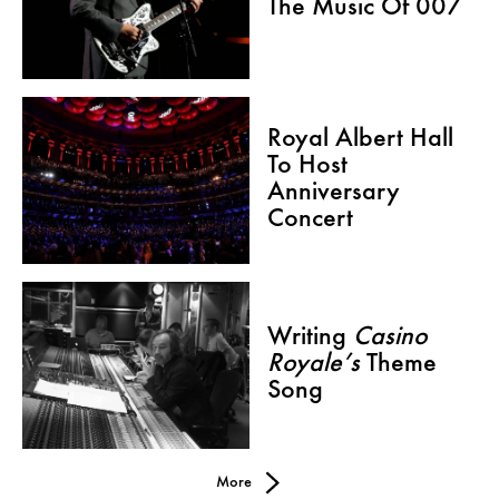
The Music Of 007
Royal Albert Hall
To Host
Anniversary
Concert
Writing
Casino
Royale’s
Theme
Song
More