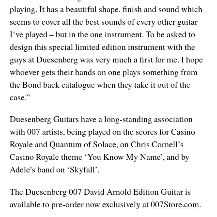
playing. It has a beautiful shape, finish and sound which
seems to cover all the best sounds of every other guitar
I‘ve played – but in the one instrument. To be asked to
design this special limited edition instrument with the
guys at Duesenberg was very much a first for me. I hope
whoever gets their hands on one plays something from
the Bond back catalogue when they take it out of the
case.”
Duesenberg Guitars have a long-standing association
with 007 artists, being played on the scores for Casino
Royale and Quantum of Solace, on Chris Cornell’s
Casino Royale theme ‘You Know My Name’, and by
Adele’s band on ‘Skyfall’.
The Duesenberg 007 David Arnold Edition Guitar is
available to pre-order now exclusively at
007Store.com
.