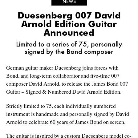
NEWS
Duesenberg 007 David
Arnold Edition Guitar
Announced
Limited to a series of 75, personally
signed by the Bond composer
German guitar maker Duesenberg joins forces with
Bond, and long-term collaborator and five-time 007
composer David Arnold, to release the James Bond 007
Guitar – Signed & Numbered David Arnold Edition.
Strictly limited to 75, each individually numbered
instrument is handmade and personally signed by David
Arnold to celebrate 60 years of James Bond on screen.
The guitar is inspired by a custom Duesenberg model co-