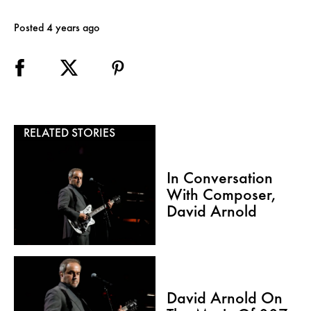
Posted 4 years ago
RELATED STORIES
In Conversation
With Composer,
David Arnold
David Arnold On