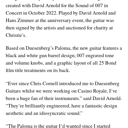
created with David Arnold for the Sound of 007 in
Concert in October 2022. Played by David Arnold and
Hans Zimmer at the anniversary event, the guitar was
then signed by the artists and auctioned for charity at
Christie’s.
Based on Duesenberg’s Paloma, the new guitar features a
black and white gun barrel design, 007 engraved tone
and volume knobs, and a graphic layout of all 25 Bond
film title treatments on its back.
“Ever since Chris Cornell introduced me to Duesenberg
Guitars whilst we were working on Casino Royale, I‘ve
been a huge fan of their instruments.” said David Arnold.
“They‘re brilliantly engineered, have a fantastic design
aesthetic and an idiosyncratic sound.”
“The Paloma is the guitar I‘d wanted since I started