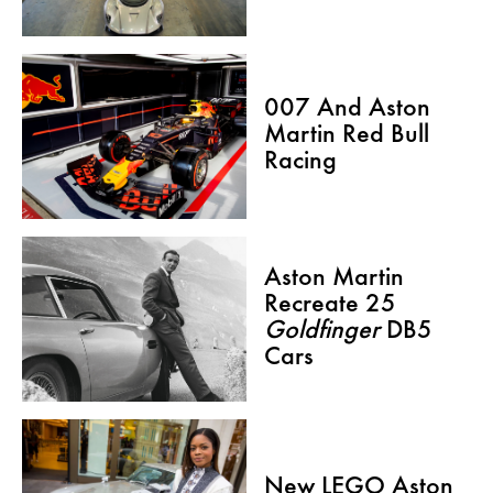
007 And Aston
Martin Red Bull
Racing
Aston Martin
Recreate 25
Goldfinger
DB5
Cars
New LEGO Aston