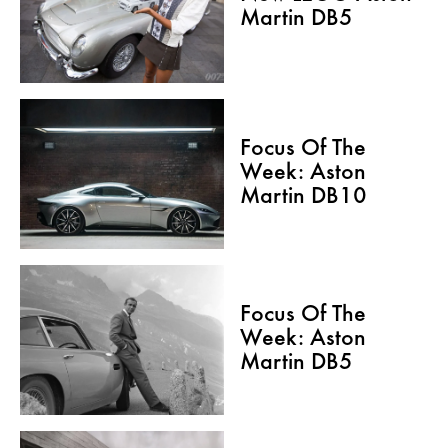
Martin DB5
Focus Of The
Week: Aston
Martin DB10
Focus Of The
Week: Aston
Martin DB5