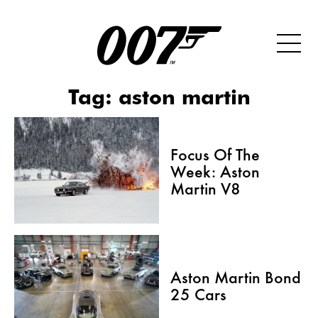
Tag:
aston martin
Focus Of The
Week: Aston
Martin V8
Aston Martin Bond
25 Cars