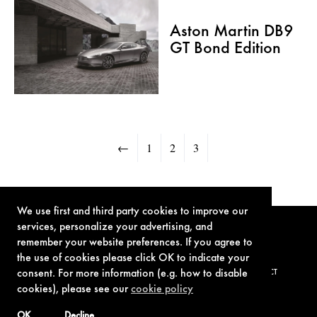
Aston Martin DB9
GT Bond Edition
←
1
2
3
We use first and third party cookies to improve our
services, personalize your advertising, and
remember your website preferences. If you agree to
the use of cookies please click OK to indicate your
consent. For more information (e.g. how to disable
TERMS OF USE
PRIVACY POLICY
COOKIE POLICY
CONTACT
cookies), please see our
cookie policy
OK
Decline