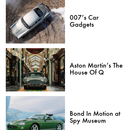
007’s Car
Gadgets
Aston Martin’s The
House Of Q
Bond In Motion at
Spy Museum