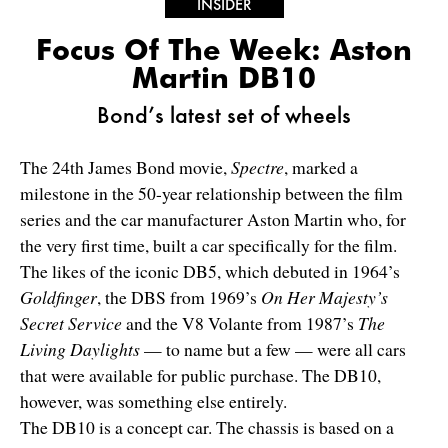
INSIDER
Focus Of The Week: Aston
Martin DB10
Bond’s latest set of wheels
The 24th James Bond movie,
Spectre
, marked a
milestone in the 50-year relationship between the film
series and the car manufacturer Aston Martin who, for
the very first time, built a car specifically for the film.
The likes of the iconic DB5, which debuted in 1964’s
Goldfinger
, the DBS from 1969’s
On Her Majesty’s
Secret Service
and the V8 Volante from 1987’s
The
Living Daylights
— to name but a few — were all cars
that were available for public purchase. The DB10,
however, was something else entirely.
The DB10 is a concept car. The chassis is based on a