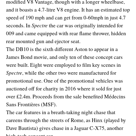
modified V8 Vantage, though with a longer wheelbase,
and it boasts a 4.7-litre V8 engine. It has an estimated top
speed of 190 mph and can get from 0-60mph in just 4.7
seconds. In
Spectre
the car was originally intended for
009 and came equipped with rear flame thrower, hidden
rear mounted gun and ejector seat.
The DB10 is the sixth different Aston to appear in a
James Bond movie, and only ten of these concept cars
were built. Eight were employed to film key scenes in
Spectre
, while the other two were manufactured for
promotional use. One of the promotional vehicles was
auctioned off for charity in 2016 where it sold for just
over £2.4m. Proceeds from the sale benefited Médecins
Sans Frontières (MSF).
The car features in a breath-taking night chase that
careens through the streets of Rome, as Hinx (played by
Dave Bautista) gives chase in a Jaguar C-X75, another
high-tech concept car.