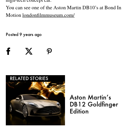
You can see one of the Aston Martin DB10’s at Bond In
Motion
londonfilmmuseum.com/
Posted 9 years ago
RELATED STORIES
Aston Martin’s
DB12 Goldfinger
Edition