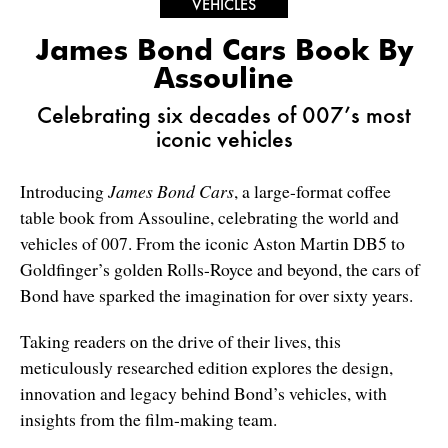
VEHICLES
James Bond Cars Book By
Assouline
Celebrating six decades of 007’s most
iconic vehicles
Introducing
James Bond Cars
, a large-format coffee
table book from Assouline, celebrating the world and
vehicles of 007. From the iconic Aston Martin DB5 to
Goldfinger’s golden Rolls-Royce and beyond, the cars of
Bond have sparked the imagination for over sixty years.
Taking readers on the drive of their lives, this
meticulously researched edition explores the design,
innovation and legacy behind Bond’s vehicles, with
insights from the film-making team.