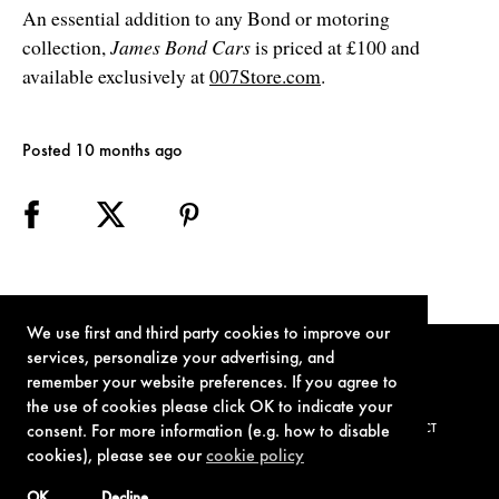
An essential addition to any Bond or motoring
collection,
James Bond Cars
is priced at £100 and
available exclusively at
007Store.com
.
Posted 10 months ago
We use first and third party cookies to improve our
services, personalize your advertising, and
remember your website preferences. If you agree to
the use of cookies please click OK to indicate your
TERMS OF USE
PRIVACY POLICY
COOKIE POLICY
CONTACT
consent. For more information (e.g. how to disable
cookies), please see our
cookie policy