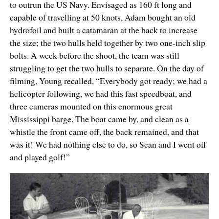
to outrun the US Navy. Envisaged as 160 ft long and
capable of travelling at 50 knots, Adam bought an old
hydrofoil and built a catamaran at the back to increase
the size; the two hulls held together by two one-inch slip
bolts. A week before the shoot, the team was still
struggling to get the two hulls to separate. On the day of
filming, Young recalled, “Everybody got ready; we had a
helicopter following, we had this fast speedboat, and
three cameras mounted on this enormous great
Mississippi barge. The boat came by, and clean as a
whistle the front came off, the back remained, and that
was it! We had nothing else to do, so Sean and I went off
and played golf!”