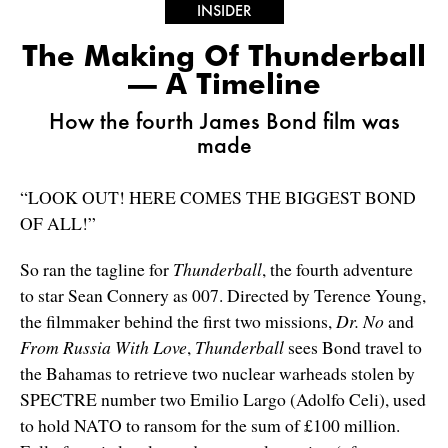
INSIDER
The Making Of Thunderball
— A Timeline
How the fourth James Bond film was
made
“LOOK OUT! HERE COMES THE BIGGEST BOND
OF ALL!”
So ran the tagline for
Thunderball
, the fourth adventure
to star Sean Connery as 007. Directed by Terence Young,
the filmmaker behind the first two missions,
Dr. No
and
From Russia With Love
,
Thunderball
sees Bond travel to
the Bahamas to retrieve two nuclear warheads stolen by
SPECTRE number two Emilio Largo (Adolfo Celi), used
to hold NATO to ransom for the sum of £100 million.