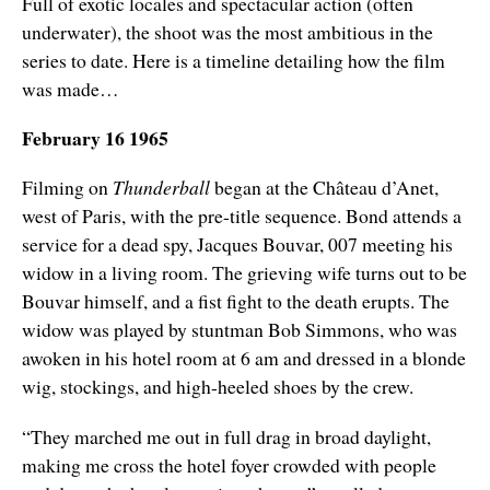
Full of exotic locales and spectacular action (often
underwater), the shoot was the most ambitious in the
series to date. Here is a timeline detailing how the film
was made…
February 16 1965
Filming on
Thunderball
began at the
Château
d’Anet,
west of Paris, with the pre-title sequence. Bond attends a
service for a dead spy, Jacques Bouvar, 007 meeting his
widow in a living room. The grieving wife turns out to be
Bouvar himself, and a fist fight to the death erupts. The
widow was played by stuntman Bob Simmons, who was
awoken in his hotel room at 6 am and dressed in a blonde
wig, stockings, and high-heeled shoes by the crew.
“They marched me out in full drag in broad daylight,
making me cross the hotel foyer crowded with people