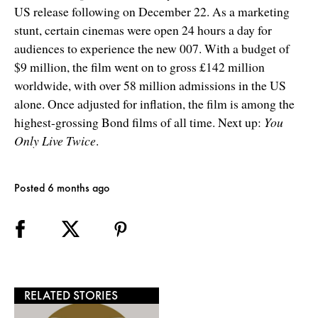
US release following on December 22. As a marketing
stunt, certain cinemas were open 24 hours a day for
audiences to experience the new 007. With a budget of
$9 million, the film went on to gross £142 million
worldwide, with over 58 million admissions in the US
alone. Once adjusted for inflation, the film is among the
highest-grossing Bond films of all time. Next up:
You
Only Live Twice
.
Posted 6 months ago
RELATED STORIES