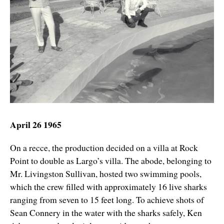
April 26 1965
On a recce, the production decided on a villa at Rock
Point to double as Largo’s villa. The abode, belonging to
Mr. Livingston Sullivan, hosted two swimming pools,
which the crew filled with approximately 16 live sharks
ranging from seven to 15 feet long. To achieve shots of
Sean Connery in the water with the sharks safely, Ken