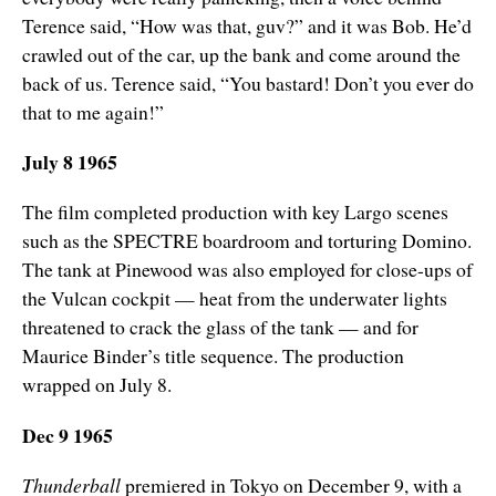
Terence said, “How was that, guv?” and it was Bob. He’d
crawled out of the car, up the bank and come around the
back of us. Terence said, “You bastard! Don’t you ever do
that to me again!”
July 8 1965
The film completed production with key Largo scenes
such as the SPECTRE boardroom and torturing Domino.
The tank at Pinewood was also employed for close-ups of
the Vulcan cockpit — heat from the underwater lights
threatened to crack the glass of the tank — and for
Maurice Binder’s title sequence. The production
wrapped on July 8.
Dec 9 1965
Thunderball
premiered in Tokyo on December 9, with a