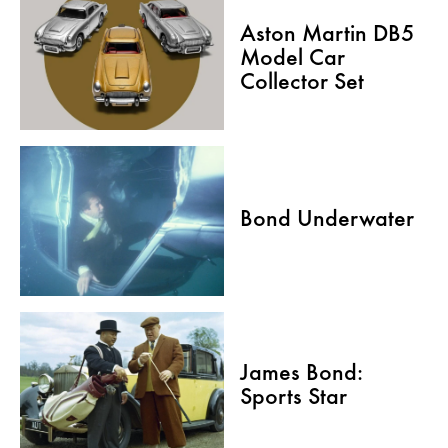
Aston Martin DB5
Model Car
Collector Set
Bond Underwater
James Bond:
Sports Star