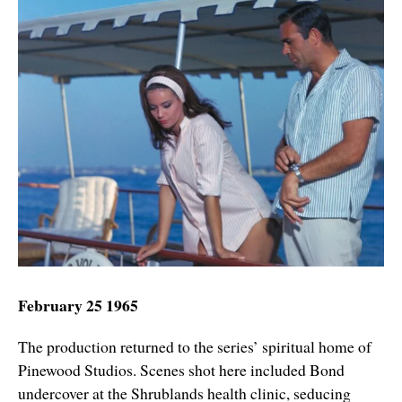
February 25 1965
The production returned to the series’ spiritual home of
Pinewood Studios. Scenes shot here included Bond
undercover at the Shrublands health clinic, seducing