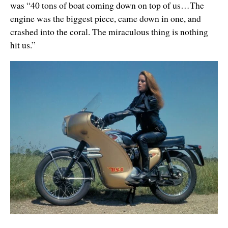
was “40 tons of boat coming down on top of us…The
engine was the biggest piece, came down in one, and
crashed into the coral. The miraculous thing is nothing
hit us.”