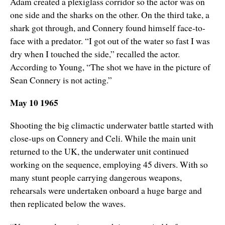
Adam created a plexiglass corridor so the actor was on
one side and the sharks on the other. On the third take, a
shark got through, and Connery found himself face-to-
face with a predator. “I got out of the water so fast I was
dry when I touched the side,” recalled the actor.
According to Young, “The shot we have in the picture of
Sean Connery is not acting.”
May 10 1965
Shooting the big climactic underwater battle started with
close-ups on Connery and Celi. While the main unit
returned to the UK, the underwater unit continued
working on the sequence, employing 45 divers. With so
many stunt people carrying dangerous weapons,
rehearsals were undertaken onboard a huge barge and
then replicated below the waves.