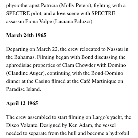
physiotherapist Patricia (Molly Peters), fighting with a
SPECTRE pilot, and a love scene with SPECTRE
assassin Fiona Volpe (Luciana Paluzzi).
March 24th 1965
Departing on March 22, the crew relocated to Nassau in
the Bahamas. Filming began with Bond discussing the
aphrodisiac properties of Clam Chowder with Domino
(Claudine Auger), continuing with the Bond-Domino
dinner at the Casino filmed at the Café Martinique on
Paradise Island.
April 12 1965
The crew assembled to start filming on Largo’s yacht, the
Disco Volante. Designed by Ken Adam, the vessel
needed to separate from the hull and become a hydrofoil