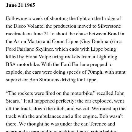
June 21 1965
Following a week of shooting the fight on the bridge of
the Disco Volante, the production moved to Silverstone
racetrack on June 21 to shoot the chase between Bond in
the Aston Martin and Count Lippe (Guy Doelman) in a
Ford Fairlane Skyliner, which ends with Lippe being
killed by Fiona Volpe firing rockets from a Lightning
BSA motorbike. With the Ford Fairlane prepped to
explode, the cars were doing speeds of 70mph, with stunt
supervisor Bob Simmons driving for Lippe.
“The rockets were fired on the motorbike,” recalled John
Stears. “It all happened perfectly: the car exploded, went
off the track, down the ditch, and we cut. We raced up the
track with the ambulances and a fire engine. Bob wasn’t
there. We thought he was under the car. Terence and
everybody were really panicking, then a voice behind