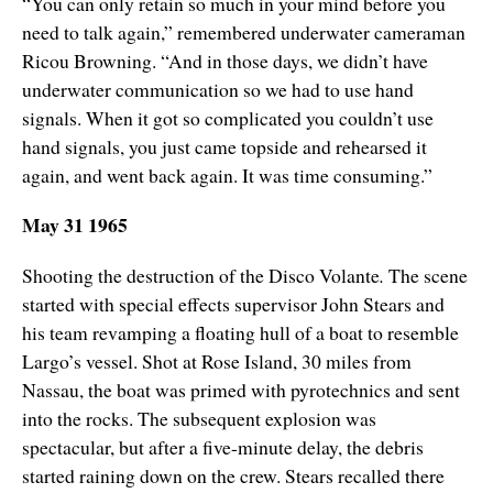
“You can only retain so much in your mind before you
need to talk again,” remembered underwater cameraman
Ricou Browning. “And in those days, we didn’t have
underwater communication so we had to use hand
signals. When it got so complicated you couldn’t use
hand signals, you just came topside and rehearsed it
again, and went back again. It was time consuming.”
May 31 1965
Shooting the destruction of the Disco Volante
.
The scene
started with special effects supervisor John Stears and
his team revamping a floating hull of a boat to resemble
Largo’s vessel. Shot at Rose Island, 30 miles from
Nassau, the boat was primed with pyrotechnics and sent
into the rocks. The subsequent explosion was
spectacular, but after a five-minute delay, the debris
started raining down on the crew. Stears recalled there