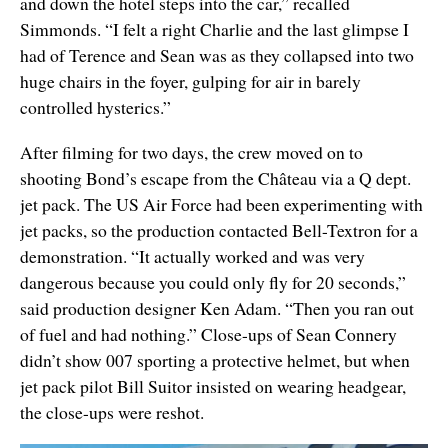
and down the hotel steps into the car,” recalled
Simmonds. “I felt a right Charlie and the last glimpse I
had of Terence and Sean was as they collapsed into two
huge chairs in the foyer, gulping for air in barely
controlled hysterics.”
After filming for two days, the crew moved on to
shooting Bond’s escape from the
Château via a Q dept.
jet pack. The US Air Force had been experimenting with
jet packs, so the production contacted Bell-Textron for a
demonstration. “It actually worked and was very
dangerous because you could only fly for 20 seconds,”
said production designer Ken Adam. “Then you ran out
of fuel and had nothing.” Close-ups of Sean Connery
didn’t show 007 sporting a protective helmet, but when
jet pack pilot Bill Suitor insisted on wearing headgear,
the close-ups were reshot.