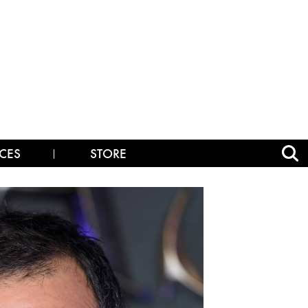
CES
STORE