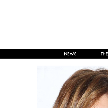
NEWS
THE