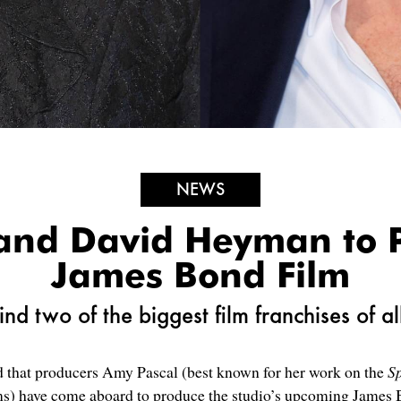
NEWS
and David Heyman to 
James Bond Film
nd two of the biggest film franchises of al
hat producers Amy Pascal (best known for her work on the
S
ms) have come aboard to produce the studio’s upcoming James