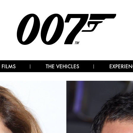
 FILMS
THE VEHICLES
EXPERIEN