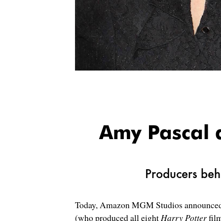
Amy Pascal 
Producers behi
Today, Amazon MGM Studios announced t
(who produced all eight
Harry Potter
fil