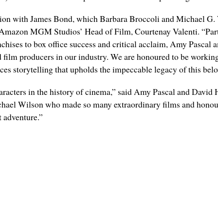
sion with James Bond, which Barbara Broccoli and Michael G. W
aid Amazon MGM Studios’ Head of Film, Courtenay Valenti. “Part
hises to box office success and critical acclaim, Amy Pascal
 film producers in our industry. We are honoured to be worki
nces storytelling that upholds the impeccable legacy of this belo
aracters in the history of cinema,” said Amy Pascal and David
chael Wilson who made so many extraordinary films and honoure
t adventure.”