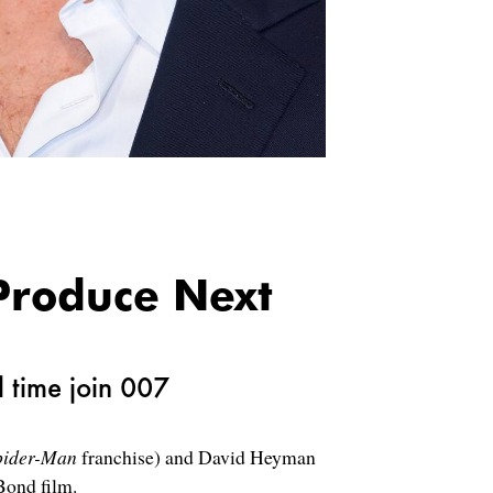
Produce Next
l time join 007
pider-Man
franchise) and David Heyman
 Bond film.