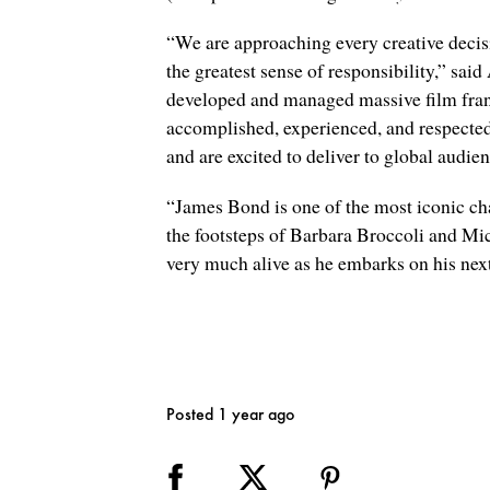
“We are approaching every creative deci
the greatest sense of responsibility,” s
developed and managed massive film franc
accomplished, experienced, and respected
and are excited to deliver to global audie
“James Bond is one of the most iconic ch
the footsteps of Barbara Broccoli and Mi
very much alive as he embarks on his nex
Posted 1 year ago