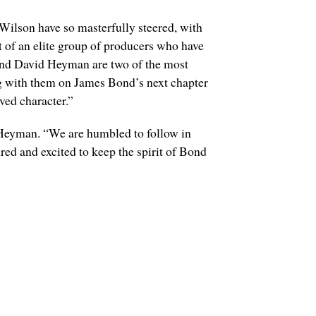
ilson have so masterfully steered, with
 of an elite group of producers who have
 and David Heyman are two of the most
ng with them on James Bond’s next chapter
ved character.”
 Heyman. “We are humbled to follow in
d and excited to keep the spirit of Bond