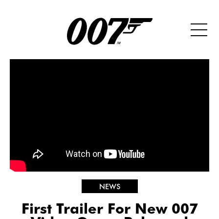
NEWS
First Trailer For New 007