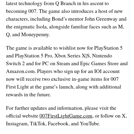
latest technology from Q Branch in his ascent to
becoming 007. The game also introduces a host of new
characters, including Bond’s mentor John Greenway and
the enigmatic Isola, alongside familiar faces such as M,
Q, and Moneypenny.
The game is available to wishlist now for PlayStation 5
and PlayStation 5 Pro
, Xbox Series X|S, Nintendo
Switch 2 and for PC on Steam and Epic Games Store and
Amazon.com. Players who sign up for an IOI account
now will receive two exclusive in-game items for 007
First Light at the game’s launch, along with additional
rewards in the future.
For further updates and information, please visit the
official website
007FirstLightGame.com
, or follow on X,
Instagram, TikTok, Facebook, and YouTube.