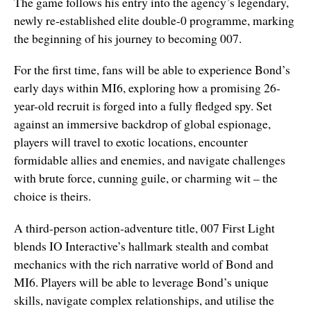
The game follows his entry into the agency’s legendary,
newly re-established elite double-0 programme, marking
the beginning of his journey to becoming 007.
For the first time, fans will be able to experience Bond’s
early days within MI6, exploring how a promising 26-
year-old recruit is forged into a fully fledged spy. Set
against an immersive backdrop of global espionage,
players will travel to exotic locations, encounter
formidable allies and enemies, and navigate challenges
with brute force, cunning guile, or charming wit – the
choice is theirs.
A third-person action-adventure title, 007 First Light
blends IO Interactive’s hallmark stealth and combat
mechanics with the rich narrative world of Bond and
MI6. Players will be able to leverage Bond’s unique
skills, navigate complex relationships, and utilise the