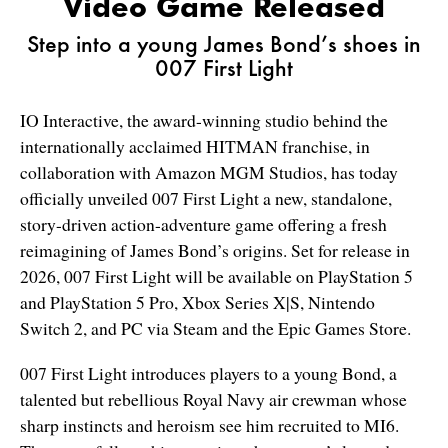
Video Game Released
Step into a young James Bond’s shoes in
007 First Light
IO Interactive, the award-winning studio behind the
internationally acclaimed HITMAN franchise, in
collaboration with Amazon MGM Studios, has today
officially unveiled 007 First Light a new, standalone,
story-driven action-adventure game offering a fresh
reimagining of James Bond’s origins. Set for release in
2026, 007 First Light will be available on PlayStation 5
a
nd PlayStation 5 Pro
, Xbox Series X|S, Nintendo
Switch 2, and PC via Steam and the Epic Games Store.
007 First Light introduces players to a young Bond, a
talented but rebellious Royal Navy air crewman whose
sharp instincts and heroism see him recruited to MI6.