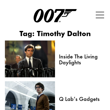
Tag:
Timothy Dalton
Inside The Living
Daylights
Q Lab’s Gadgets