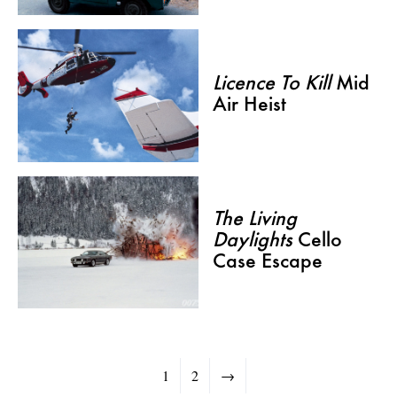
Licence To Kill
Mid
Air Heist
The Living
Daylights
Cello
Case Escape
1
2
→