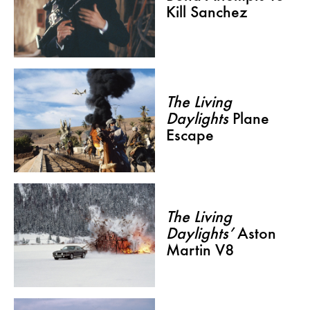
Kill Sanchez
The Living
Daylights
Plane
Escape
The Living
Daylights’
Aston
Martin V8