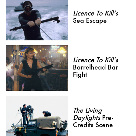
Licence To Kill’s
Sea Escape
Licence To Kill’s
Barrelhead Bar
Fight
The Living
Daylights
Pre-
Credits Scene