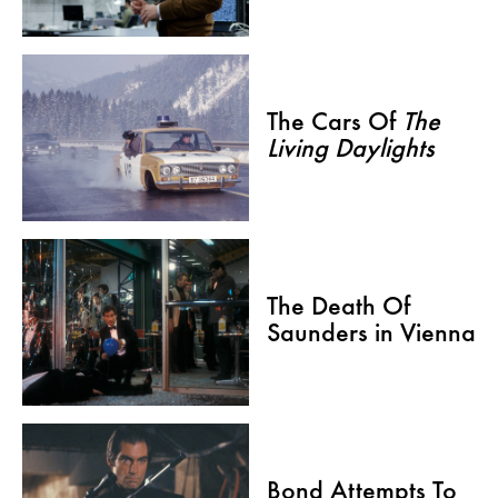
The Cars Of
The
Living Daylights
The Death Of
Saunders in Vienna
Bond Attempts To