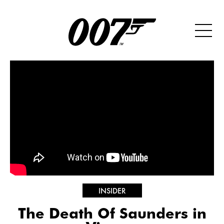
INSIDER
The Death Of Saunders in