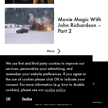
Movie Magic With
John Richardson –
Part 2
More
We use first and third party cookies to improve our
services, personalize your advertising, and
remember your website preferences. If you agree to
the use of cookies please click OK to indicate your
consent. For more information (e.g. how to disable
TERMS OF USE
PRIVACY POLICY
COOKIE POLICY
CONTACT
cookies), please see our
cookie policy
OK
Decline
© 1962-2021 London Operations, LLC. JAMES BOND, 007 Design, & related copyrights and trademarks authorized for use by Metro-Goldwyn-Mayer
Studios Inc., exclusive licensee of London Operations, LLC.