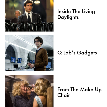
Inside The Living
Daylights
Q Lab’s Gadgets
From The Make-Up
Chair