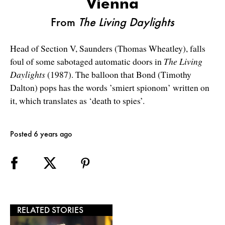
Vienna
From
The Living Daylights
Head of Section V, Saunders (Thomas Wheatley), falls
foul of some sabotaged automatic doors in
The Living
Daylights
(1987). The balloon that Bond (Timothy
Dalton) pops has the words ’smiert spionom’ written on
it, which translates as ‘death to spies’.
Posted 6 years ago
RELATED STORIES