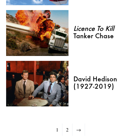
Licence To Kill
Tanker Chase
David Hedison
(1927-2019)
1
2
→