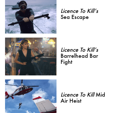
Licence To Kill’s
Sea Escape
Licence To Kill’s
Barrelhead Bar
Fight
Licence To Kill
Mid
Air Heist