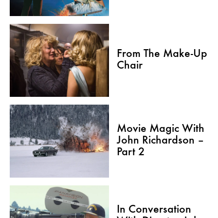
From The Make-Up
Chair
Movie Magic With
John Richardson –
Part 2
In Conversation