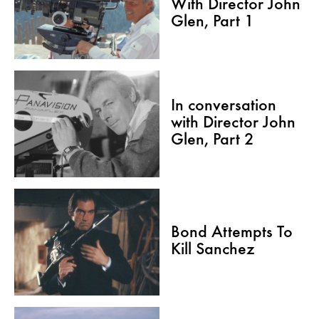
With Director John
Glen, Part 1
In conversation
with Director John
Glen, Part 2
Bond Attempts To
Kill Sanchez