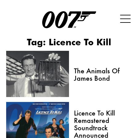
Tag:
Licence To Kill
The Animals Of
James Bond
Licence To Kill
Remastered
Soundtrack
Announced