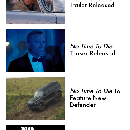
Trailer Released
No Time To Die
Teaser Released
No Time To Die
To
Feature New
Defender