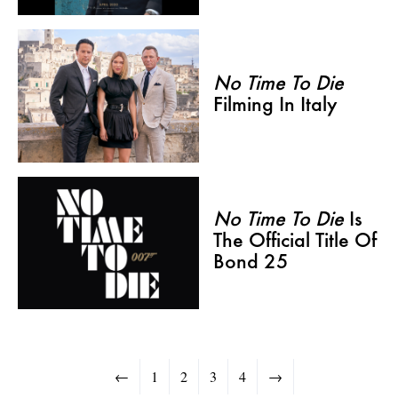
No Time To Die
Filming In Italy
No Time To Die
Is
The Official Title Of
Bond 25
←
1
2
3
4
→