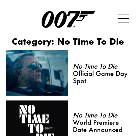
Category:
No Time To Die
No Time To Die
Official Game Day
Spot
No Time To Die
World Premiere
Date Announced