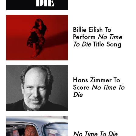
Billie Eilish To
Perform
No Time
To Die
Title Song
Hans Zimmer To
Score
No Time To
Die
No Time To Die