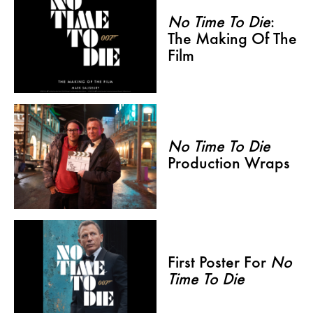
No Time To Die
:
The Making Of The
Film
No Time To Die
Production Wraps
First Poster For
No
Time To Die