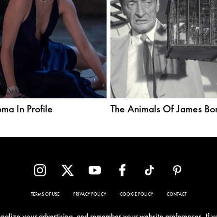
ma In Profile
The Animals Of James Bo
TERMS OF USE
PRIVACY POLICY
COOKIE POLICY
CONTACT