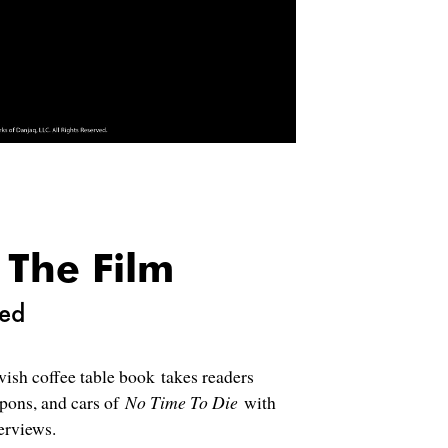
 The Film
ced
avish coffee table book takes readers
apons, and cars of
No Time To Die
with
erviews.