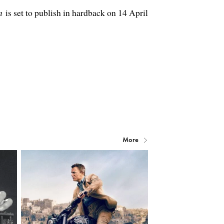
m
is set to publish in hardback on 14 April
More