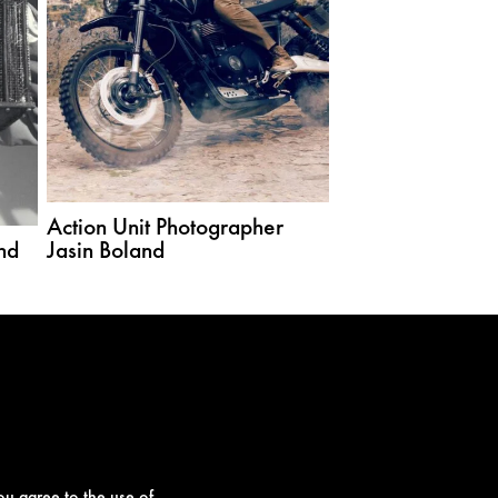
Action Unit Photographer
nd
Jasin Boland