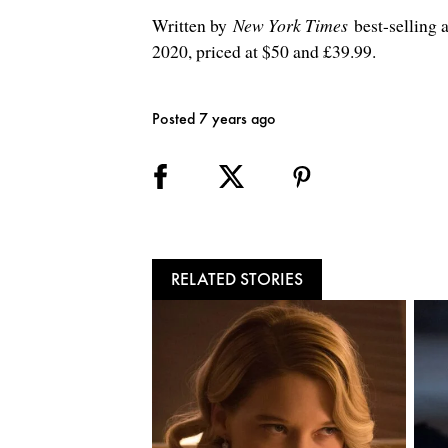
Written by
New York Times
best-selling
2020, priced at $50 and £39.99.
Posted 7 years ago
RELATED STORIES