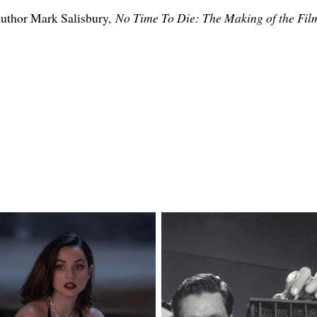
 author Mark Salisbury,
No Time To Die: The Making of the Fil