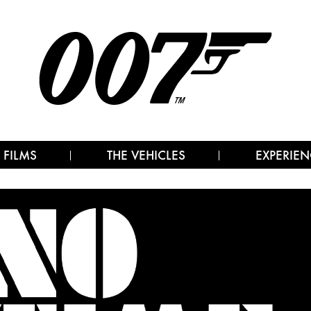
 FILMS
THE VEHICLES
EXPERIEN