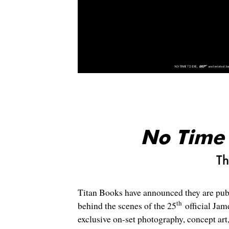
No Time 
Th
Titan Books have announced they are publ
th
behind the scenes of the 25
official Jam
exclusive on-set photography, concept ar