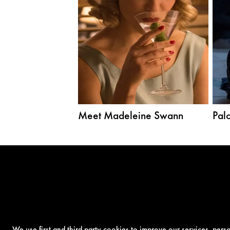
Meet Madeleine Swann
Palo