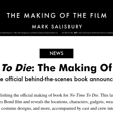
NEWS
To Die
: The Making Of
e official behind-the-scenes book announ
ishing the official making of book for
No Time To Die
. This l
es Bond film and reveals the locations, characters, gadgets, we
t, costume designs, and more, accompanied by cast and crew int