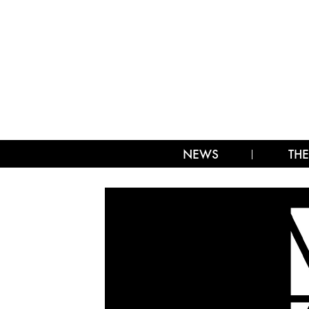
NEWS
THE