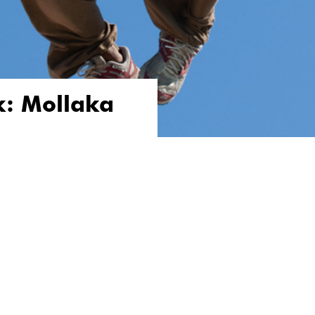
k: Mollaka