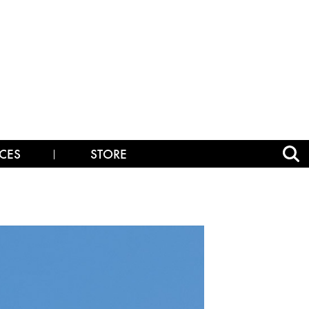
CES
STORE