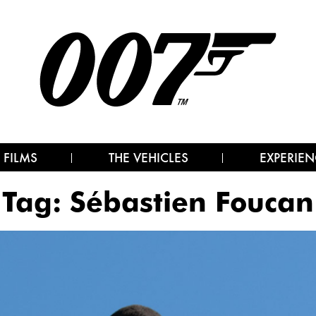
 FILMS
THE VEHICLES
EXPERIEN
Tag:
Sébastien Foucan