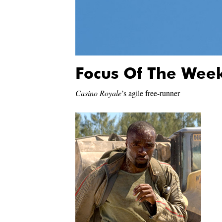
Focus Of The Wee
Casino Royale
’s agile free-runner