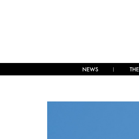
NEWS
THE