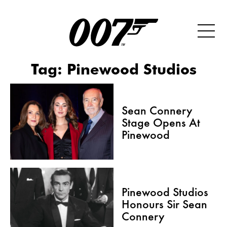
Tag:
Pinewood Studios
Sean Connery
Stage Opens At
Pinewood
Pinewood Studios
Honours Sir Sean
Connery