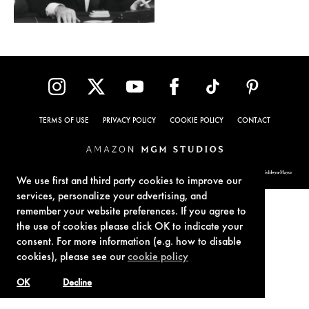
TERMS OF USE
PRIVACY POLICY
COOKIE POLICY
CONTACT
© 1962-2021 London Operations, LLC. JAMES BOND, 007 Design, & related copyrights and trademarks authorized for use by Metro-Goldwyn-Mayer
Studios Inc., exclusive licensee of London Operations, LLC.
We use first and third party cookies to improve our
services, personalize your advertising, and
remember your website preferences. If you agree to
the use of cookies please click OK to indicate your
consent. For more information (e.g. how to disable
cookies), please see our
cookie policy
OK
Decline