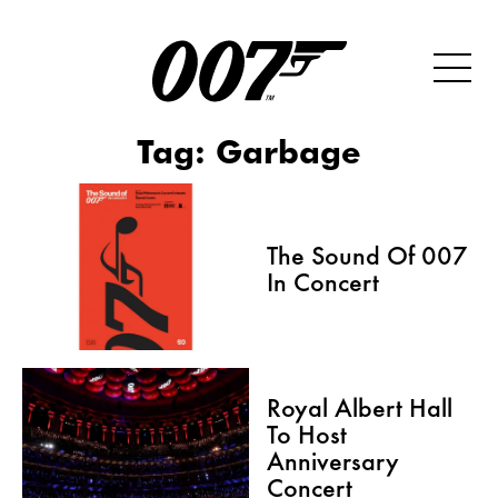
Tag:
Garbage
The Sound Of 007
In Concert
Royal Albert Hall
To Host
Anniversary
Concert