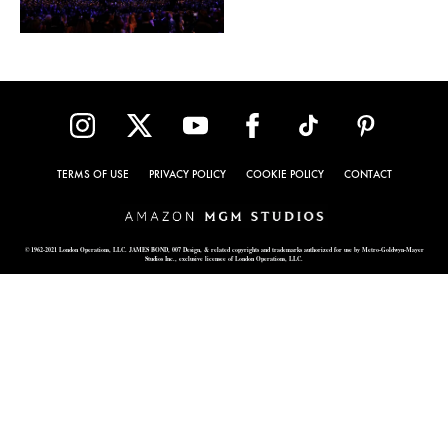
TERMS OF USE
PRIVACY POLICY
COOKIE POLICY
CONTACT
© 1962-2021 London Operations, LLC. JAMES BOND, 007 Design, & related copyrights and trademarks authorized for use by Metro-Goldwyn-Mayer
Studios Inc., exclusive licensee of London Operations, LLC.